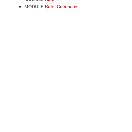
MODULE
Rails::Command