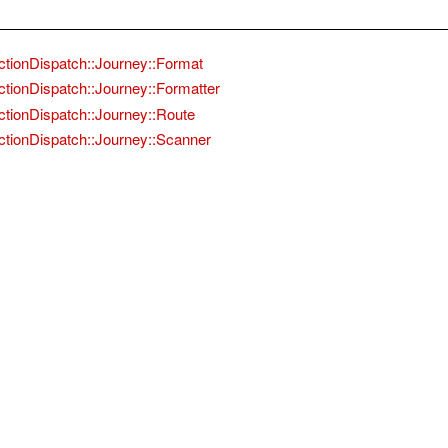
ctionDispatch::Journey::Format
ctionDispatch::Journey::Formatter
ctionDispatch::Journey::Route
ctionDispatch::Journey::Scanner