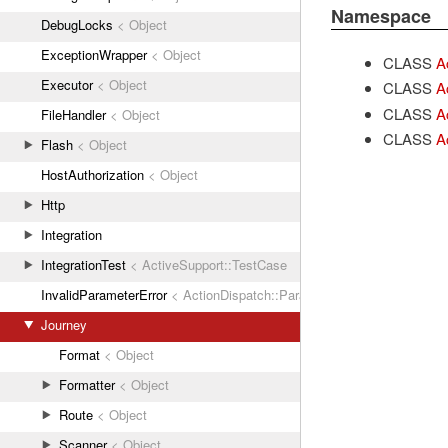
Namespace
DebugLocks
< Object
ExceptionWrapper
< Object
CLASS
A
Executor
< Object
CLASS
A
CLASS
A
FileHandler
< Object
CLASS
A
Flash
< Object
HostAuthorization
< Object
Http
Integration
IntegrationTest
< ActiveSupport::TestCase
InvalidParameterError
< ActionDispatch::ParamError
Journey
Format
< Object
Formatter
< Object
Route
< Object
Scanner
< Object