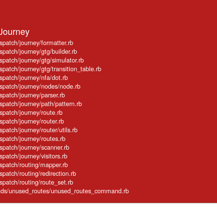
:Journey
ispatch/journey/formatter.rb
spatch/journey/gtg/builder.rb
ispatch/journey/gtg/simulator.rb
spatch/journey/gtg/transition_table.rb
ispatch/journey/nfa/dot.rb
ispatch/journey/nodes/node.rb
ispatch/journey/parser.rb
ispatch/journey/path/pattern.rb
ispatch/journey/route.rb
spatch/journey/router.rb
spatch/journey/router/utils.rb
ispatch/journey/routes.rb
ispatch/journey/scanner.rb
spatch/journey/visitors.rb
ispatch/routing/mapper.rb
spatch/routing/redirection.rb
ispatch/routing/route_set.rb
mands/unused_routes/unused_routes_command.rb