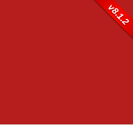
v8.1.2