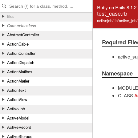
Skip to Content
Skip to Search
Ruby on Rails 8.1.2
test_case.rb
files
activejob/lib/active_job
Core extensions
AbstractController
Required File
ActionCable
ActionController
active_su
ActionDispatch
ActionMailbox
Namespace
ActionMailer
MODULE
ActionText
CLASS
A
ActionView
ActiveJob
ActiveModel
ActiveRecord
ActiveStorage