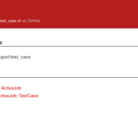
/test_case.rb
on GitHub
s
pport/test_case
ActiveJob
ctiveJob::TestCase