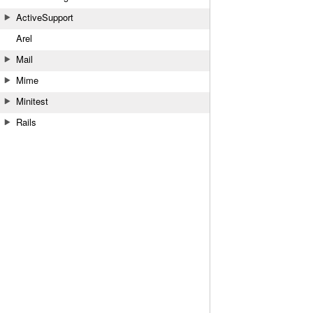
ActiveSupport
Arel
Mail
Mime
Minitest
Rails