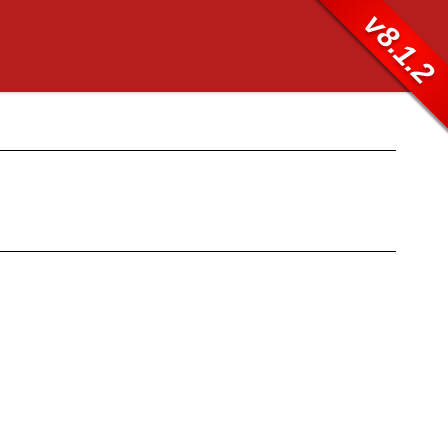
v8.1.2