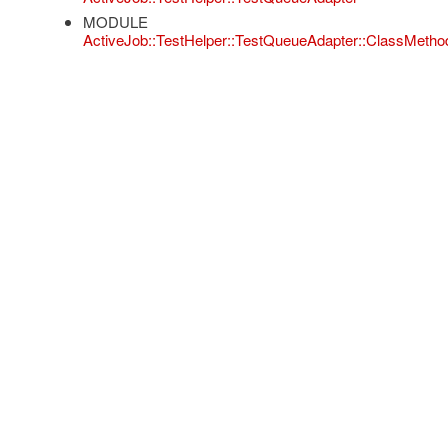
MODULE
ActiveJob::TestHelper::TestQueueAdapter::ClassMetho