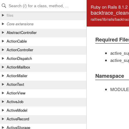
Skip to Content
Skip to Search
Ruby on Rails 8.1.2
backtrace_clean
files
railties/lib/rails/backtr
Core extensions
AbstractController
Required File
ActionCable
ActionController
active_su
ActionDispatch
active_su
ActionMailbox
Namespace
ActionMailer
ActionText
MODULE
ActionView
ActiveJob
ActiveModel
ActiveRecord
ActiveStorage