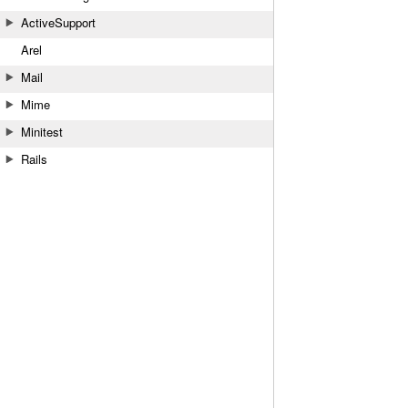
ActiveSupport
Arel
Mail
Mime
Minitest
Rails