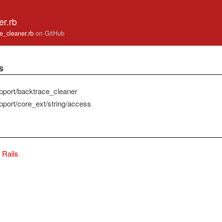
er.rb
ace_cleaner.rb
on GitHub
s
pport/backtrace_cleaner
pport/core_ext/string/access
Rails