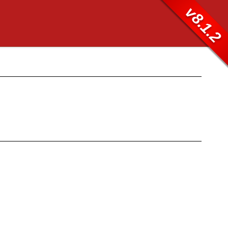
v8.1.2