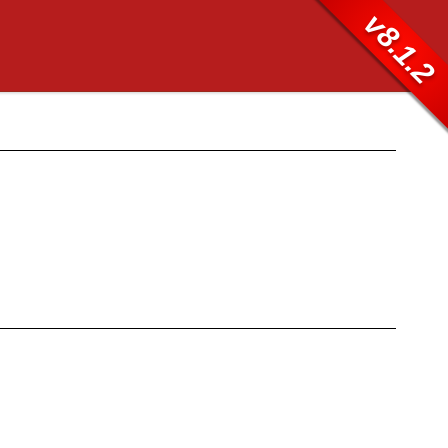
v8.1.2