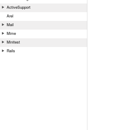
ActiveSupport
Arel
Mail
Mime
Minitest
Rails