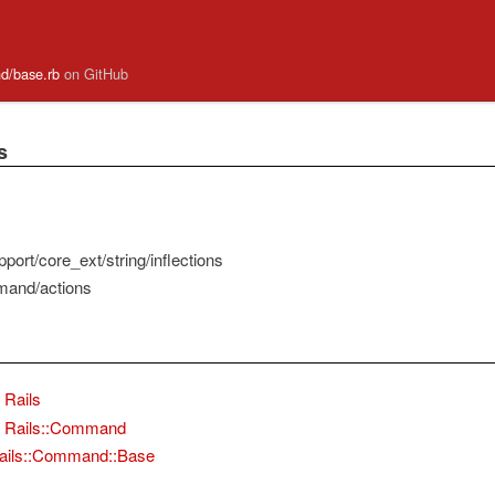
and/base.rb
on GitHub
s
port/core_ext/string/inflections
mand/actions
Rails
Rails::Command
ails::Command::Base