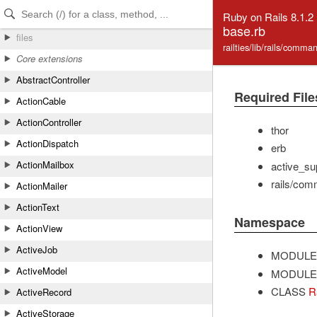
Skip to Content
Skip to Search
Ruby on Rails 8.1.2
base.rb
files
railties/lib/rails/comm
Core extensions
AbstractController
Required File
ActionCable
ActionController
thor
ActionDispatch
erb
ActionMailbox
active_sup
rails/com
ActionMailer
ActionText
Namespace
ActionView
ActiveJob
MODULE
ActiveModel
MODULE
CLASS
R
ActiveRecord
ActiveStorage