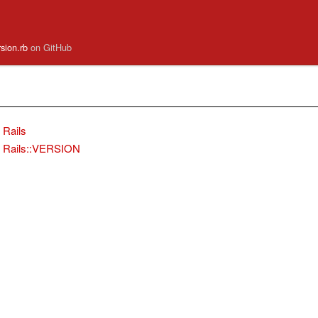
ersion.rb
on GitHub
Rails
Rails::VERSION