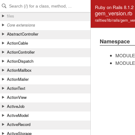
Skip to Content
Skip to Search
Ruby on Rails 8.1.2
gem_version.rb
files
railties/lib/rails/gem_v
Core extensions
AbstractController
Namespace
ActionCable
ActionController
MODULE
ActionDispatch
MODULE
ActionMailbox
ActionMailer
ActionText
ActionView
ActiveJob
ActiveModel
ActiveRecord
ActiveStorage