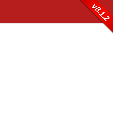
v8.1.2