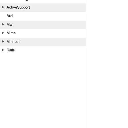
ActiveSupport
Arel
Mail
Mime
Minitest
Rails