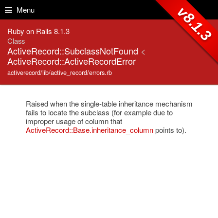
Skip to Content
Skip to Search
v8.1.3
Menu
Ruby on Rails 8.1.3
Class
ActiveRecord::SubclassNotFound
<
ActiveRecord::ActiveRecordError
activerecord/lib/active_record/errors.rb
Raised when the single-table inheritance mechanism
fails to locate the subclass (for example due to
improper usage of column that
ActiveRecord::Base.inheritance_column
points to).