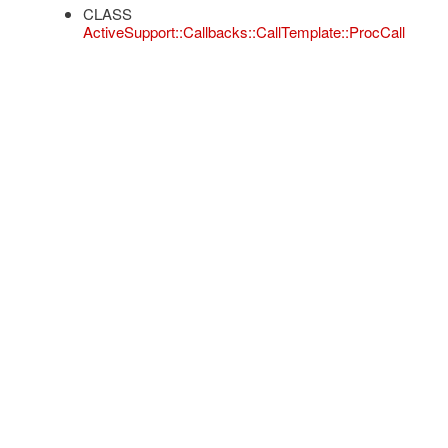
CLASS
ActiveSupport::Callbacks::CallTemplate::ProcCall