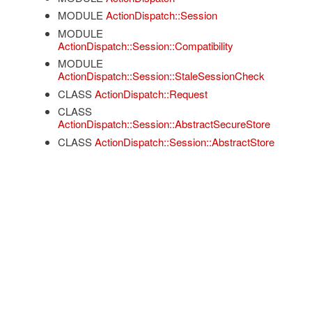
MODULE
ActionDispatch::Session
MODULE
ActionDispatch::Session::Compatibility
MODULE
ActionDispatch::Session::StaleSessionCheck
CLASS
ActionDispatch::Request
CLASS
ActionDispatch::Session::AbstractSecureStore
CLASS
ActionDispatch::Session::AbstractStore