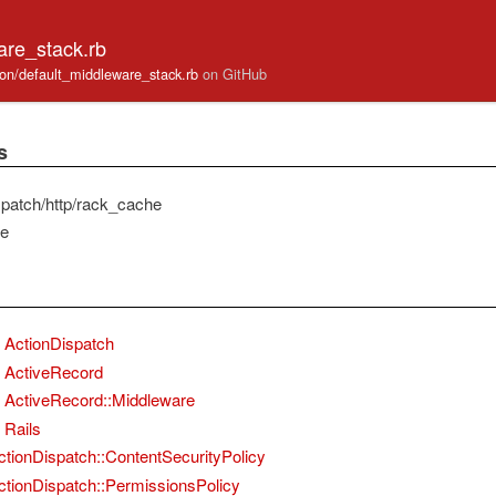
are_stack.rb
cation/default_middleware_stack.rb
on GitHub
s
spatch/http/rack_cache
he
ActionDispatch
ActiveRecord
ActiveRecord::Middleware
Rails
ctionDispatch::ContentSecurityPolicy
ctionDispatch::PermissionsPolicy