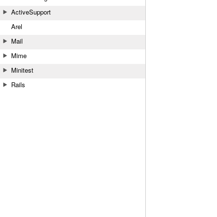
ActiveSupport
Arel
Mail
Mime
Minitest
Rails