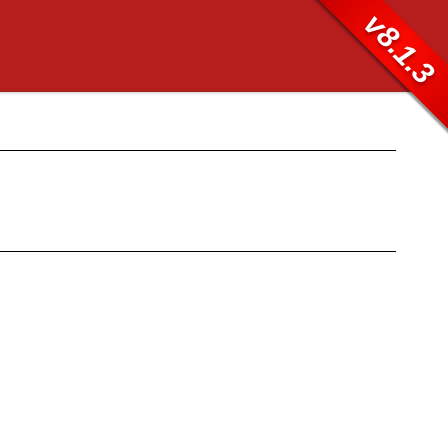
v8.1.3