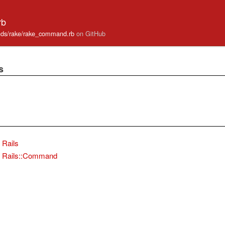
rb
mands/rake/rake_command.rb
on GitHub
s
Rails
Rails::Command