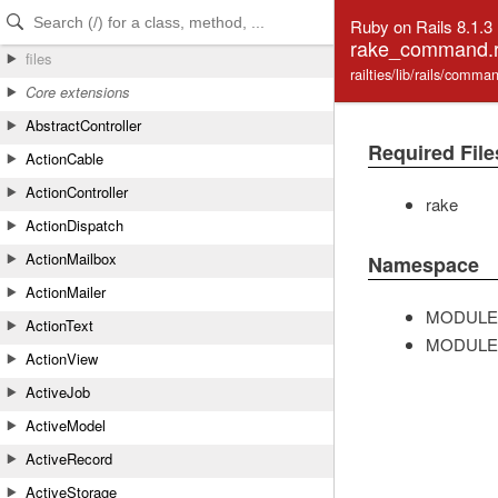
Skip to Content
Skip to Search
Ruby on Rails 8.1.3
rake_command.
files
railties/lib/rails/com
Core extensions
AbstractController
Required File
ActionCable
ActionController
rake
ActionDispatch
ActionMailbox
Namespace
ActionMailer
MODULE
ActionText
MODULE
ActionView
ActiveJob
ActiveModel
ActiveRecord
ActiveStorage