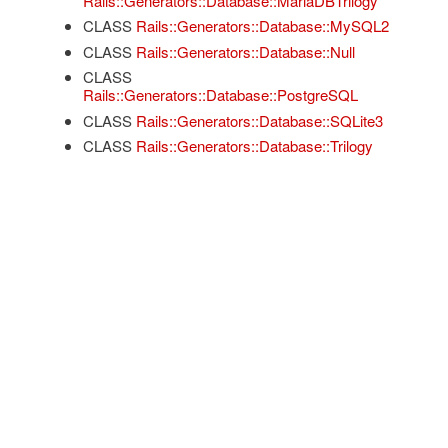
Rails::Generators::Database::MariaDBTrilogy
CLASS
Rails::Generators::Database::MySQL2
CLASS
Rails::Generators::Database::Null
CLASS
Rails::Generators::Database::PostgreSQL
CLASS
Rails::Generators::Database::SQLite3
CLASS
Rails::Generators::Database::Trilogy