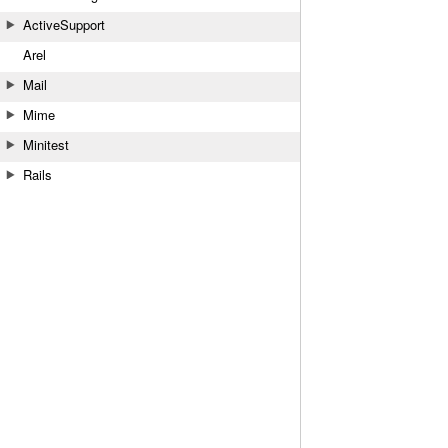
ActiveSupport
Arel
Mail
Mime
Minitest
Rails