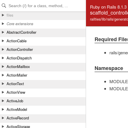
Skip to Content
Skip to Search
Ruby on Rails 8.1.3
scaffold_control
files
railties/lib/rails/genera
Core extensions
AbstractController
Required File
ActionCable
ActionController
rails/gen
ActionDispatch
ActionMailbox
Namespace
ActionMailer
MODULE
ActionText
MODULE
ActionView
ActiveJob
ActiveModel
ActiveRecord
ActiveStorage