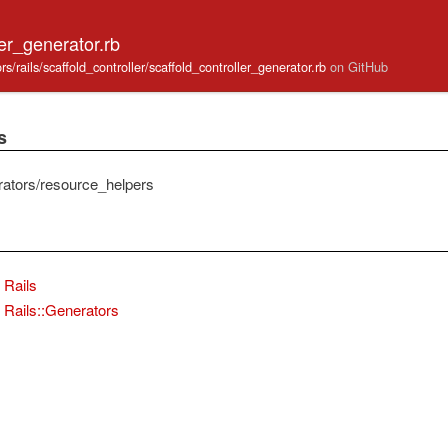
ler_generator.rb
tors/rails/scaffold_controller/scaffold_controller_generator.rb
on GitHub
s
erators/resource_helpers
Rails
Rails::Generators