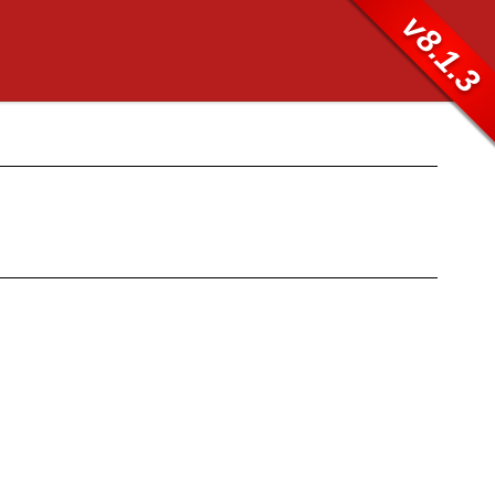
v8.1.3