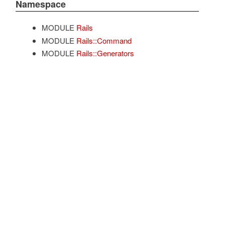
Namespace
MODULE
Rails
MODULE
Rails::Command
MODULE
Rails::Generators