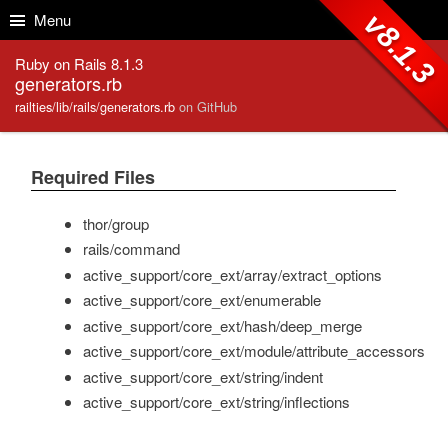
Skip to Content
Skip to Search
v8.1.3
Menu
Ruby on Rails 8.1.3
generators.rb
railties/lib/rails/generators.rb
on GitHub
Required Files
thor/group
rails/command
active_support/core_ext/array/extract_options
active_support/core_ext/enumerable
active_support/core_ext/hash/deep_merge
active_support/core_ext/module/attribute_accessors
active_support/core_ext/string/indent
active_support/core_ext/string/inflections