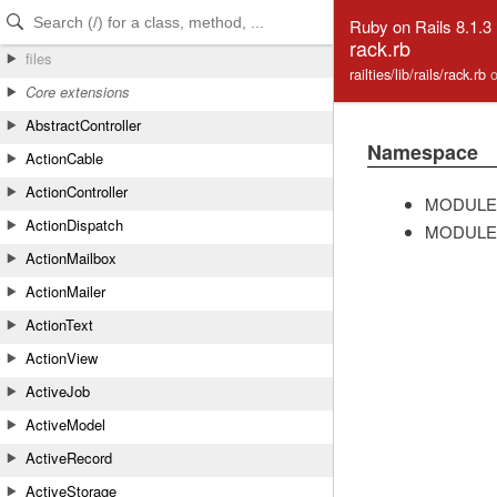
Skip to Content
Skip to Search
Ruby on Rails 8.1.3
rack.rb
files
railties/lib/rails/rack.rb
Core extensions
AbstractController
Namespace
ActionCable
ActionController
MODULE
ActionDispatch
MODULE
ActionMailbox
ActionMailer
ActionText
ActionView
ActiveJob
ActiveModel
ActiveRecord
ActiveStorage