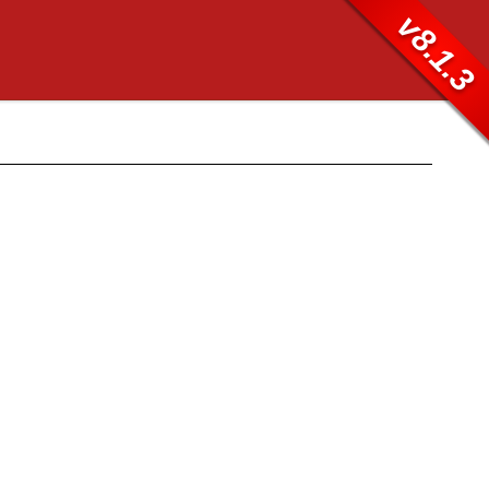
v8.1.3