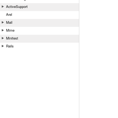
ActiveSupport
Arel
Mail
Mime
Minitest
Rails