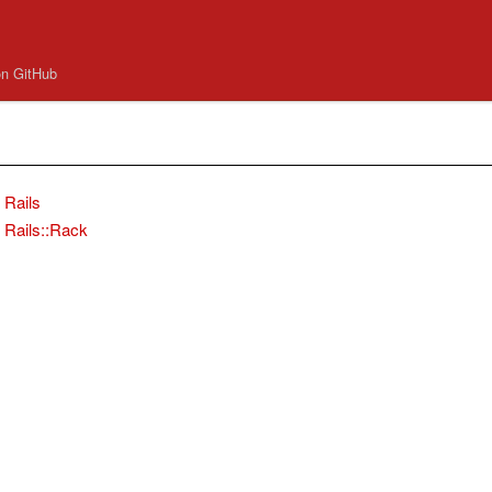
on GitHub
Rails
Rails::Rack