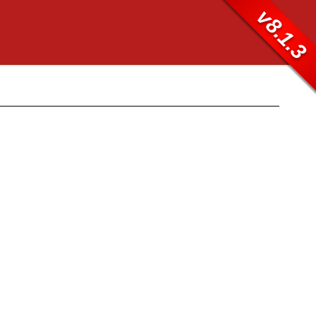
v8.1.3