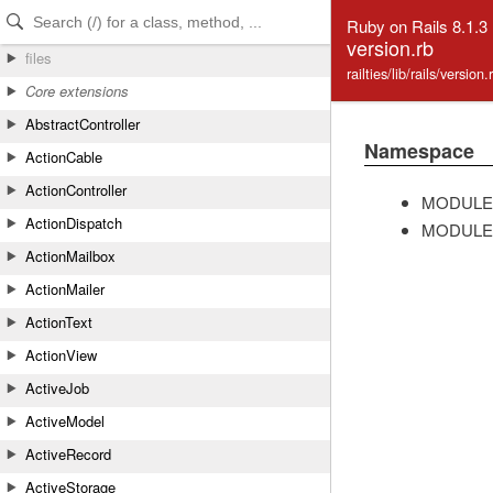
Skip to Content
Skip to Search
Ruby on Rails 8.1.3
version.rb
files
railties/lib/rails/version
Core extensions
AbstractController
Namespace
ActionCable
ActionController
MODULE
ActionDispatch
MODULE
ActionMailbox
ActionMailer
ActionText
ActionView
ActiveJob
ActiveModel
ActiveRecord
ActiveStorage