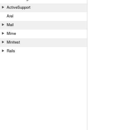
ActiveSupport
Arel
Mail
Mime
Minitest
Rails