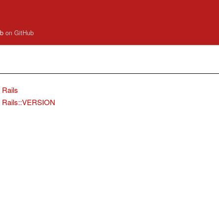
.rb
on GitHub
Rails
Rails::VERSION