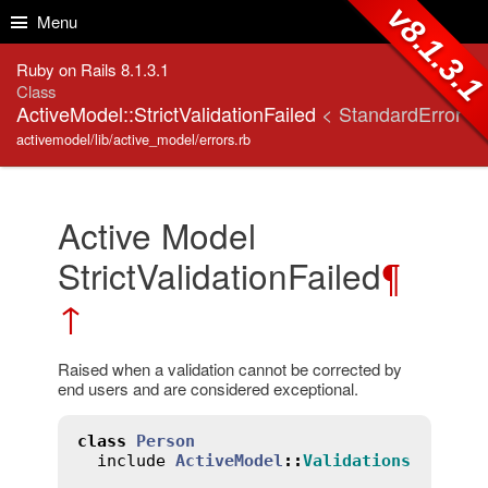
Skip to Content
Skip to Search
v8.1.3.
Menu
Ruby on Rails 8.1.3.1
Class
ActiveModel::StrictValidationFailed
< StandardError
activemodel/lib/active_model/errors.rb
Active Model
StrictValidationFailed
¶
↑
Raised when a validation cannot be corrected by
end users and are considered exceptional.
class
Person
include
ActiveModel
::
Validations