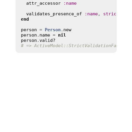
attr_accessor
:
name
validates_presence_of
:
name
, 
strict
:
tr
end
person
 = 
Person
.
new
person
.
name
 = 
nil
person
.
valid?
# => ActiveModel::StrictValidationFailed: