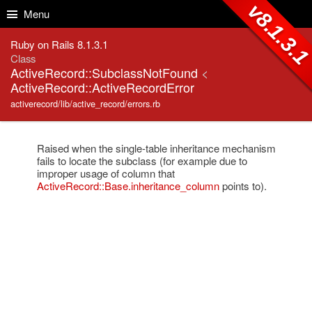
Skip to Content
Skip to Search
v8.1.3.
Menu
Ruby on Rails 8.1.3.1
Class
ActiveRecord::SubclassNotFound
<
ActiveRecord::ActiveRecordError
activerecord/lib/active_record/errors.rb
Raised when the single-table inheritance mechanism
fails to locate the subclass (for example due to
improper usage of column that
ActiveRecord::Base.inheritance_column
points to).