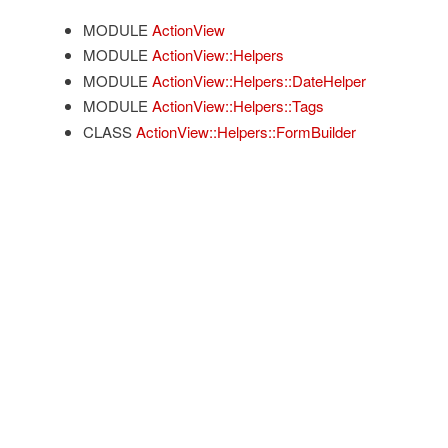
MODULE
ActionView
MODULE
ActionView::Helpers
MODULE
ActionView::Helpers::DateHelper
MODULE
ActionView::Helpers::Tags
CLASS
ActionView::Helpers::FormBuilder