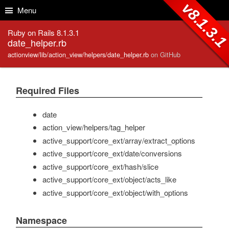
Skip to Content
Skip to Search
v8.1.3.
Menu
Ruby on Rails 8.1.3.1
date_helper.rb
actionview/lib/action_view/helpers/date_helper.rb
on GitHub
Required Files
date
action_view/helpers/tag_helper
active_support/core_ext/array/extract_options
active_support/core_ext/date/conversions
active_support/core_ext/hash/slice
active_support/core_ext/object/acts_like
active_support/core_ext/object/with_options
Namespace