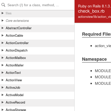
Skip to Content
Skip to Search
Ruby on Rails 8.1.3
check_box.rb
files
actionview/lib/action_
Core extensions
AbstractController
Required File
ActionCable
ActionController
action_vi
ActionDispatch
ActionMailbox
Namespace
ActionMailer
MODULE
ActionText
MODULE
ActionView
MODULE
ActiveJob
ActiveModel
ActiveRecord
ActiveStorage