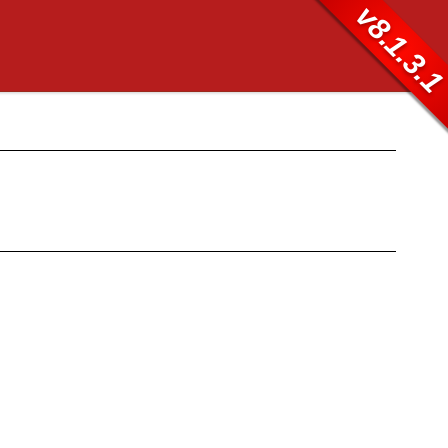
v8.1.3.