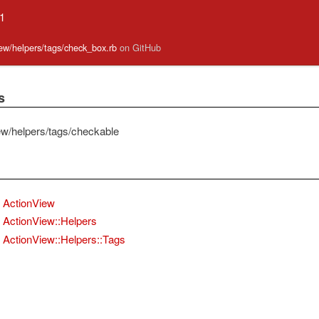
.1
view/helpers/tags/check_box.rb
on GitHub
s
ew/helpers/tags/checkable
ActionView
ActionView::Helpers
ActionView::Helpers::Tags