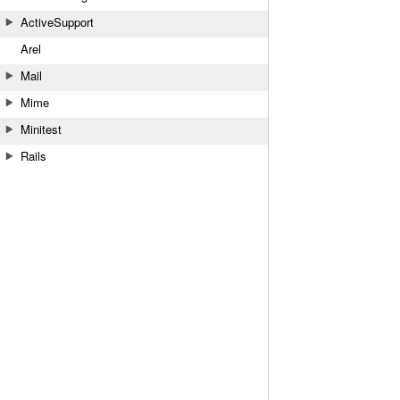
ActiveSupport
Arel
Mail
Mime
Minitest
Rails