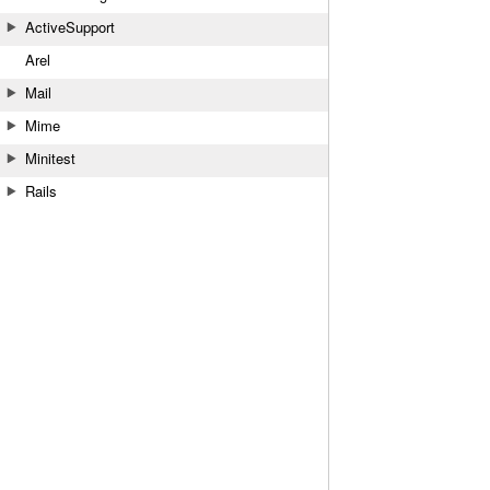
ActiveSupport
Arel
Mail
Mime
Minitest
Rails