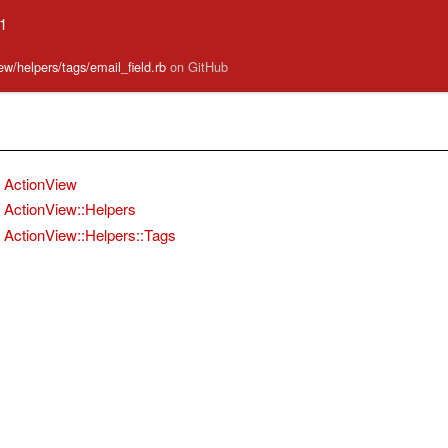
.1
iew/helpers/tags/email_field.rb
on GitHub
ActionView
ActionView::Helpers
ActionView::Helpers::Tags