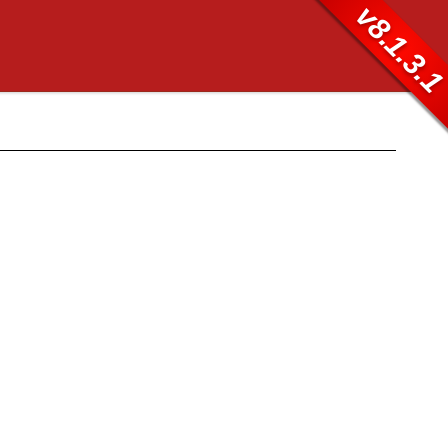
v8.1.3.