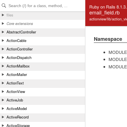
Skip to Content
Skip to Search
Ruby on Rails 8.1.3
email_field.rb
files
actionview/lib/action_v
Core extensions
AbstractController
Namespace
ActionCable
ActionController
MODULE
ActionDispatch
MODULE
ActionMailbox
MODULE
ActionMailer
ActionText
ActionView
ActiveJob
ActiveModel
ActiveRecord
ActiveStorage