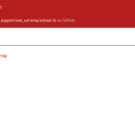
.1
e_support/core_ext/array/extract.rb
on GitHub
rray