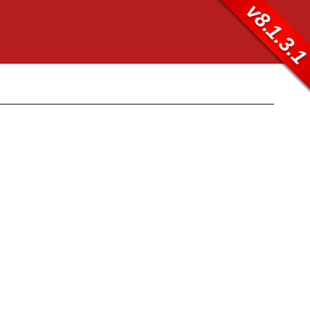
v8.1.3.