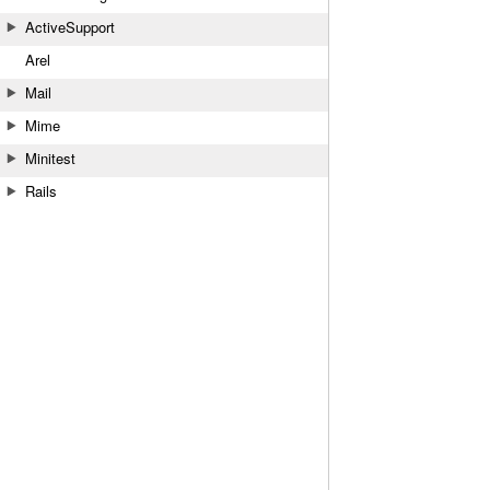
ActiveSupport
Arel
Mail
Mime
Minitest
Rails