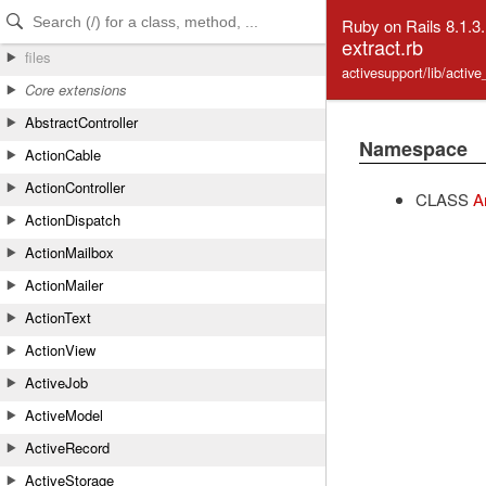
Skip to Content
Skip to Search
Ruby on Rails 8.1.3
extract.rb
files
activesupport/lib/activ
Core extensions
AbstractController
Namespace
ActionCable
ActionController
CLASS
A
ActionDispatch
ActionMailbox
ActionMailer
ActionText
ActionView
ActiveJob
ActiveModel
ActiveRecord
ActiveStorage