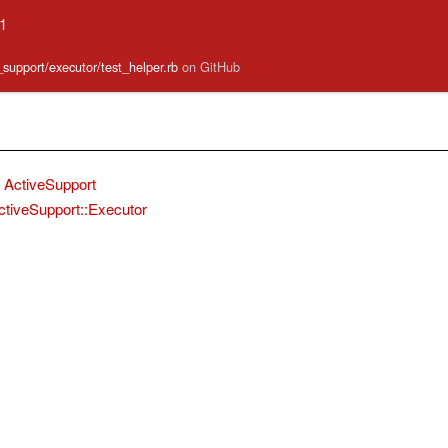
.1
e_support/executor/test_helper.rb
on GitHub
ActiveSupport
ctiveSupport::Executor