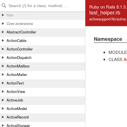
Skip to Content
Skip to Search
Ruby on Rails 8.1.3
test_helper.rb
files
activesupport/lib/activ
Core extensions
AbstractController
Namespace
ActionCable
ActionController
MODULE
ActionDispatch
CLASS
A
ActionMailbox
ActionMailer
ActionText
ActionView
ActiveJob
ActiveModel
ActiveRecord
ActiveStorage