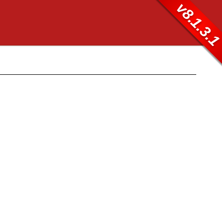
v8.1.3.