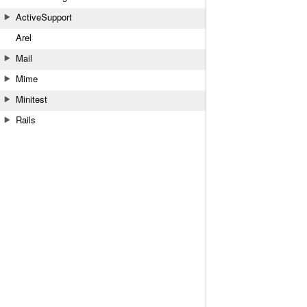
ActiveSupport
Arel
Mail
Mime
Minitest
Rails