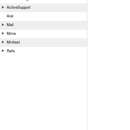
ActiveSupport
Arel
Mail
Mime
Minitest
Rails