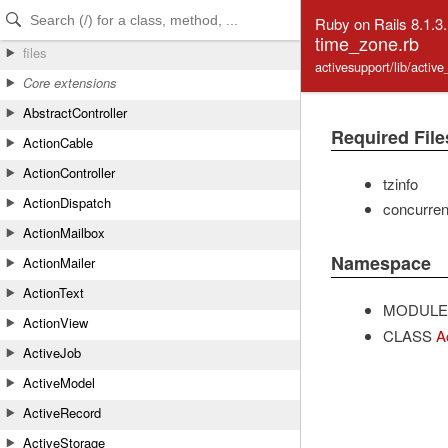
Skip to Content
Skip to Search
Ruby on Rails 8.1.3
time_zone.rb
files
activesupport/lib/activ
Core extensions
AbstractController
Required File
ActionCable
ActionController
tzinfo
ActionDispatch
concurre
ActionMailbox
Namespace
ActionMailer
ActionText
MODULE
ActionView
CLASS
A
ActiveJob
ActiveModel
ActiveRecord
ActiveStorage