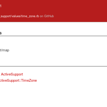
.1
e_support/values/time_zone.rb
on GitHub
s
nt/map
ActiveSupport
ctiveSupport::TimeZone