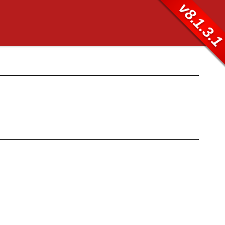
v8.1.3.