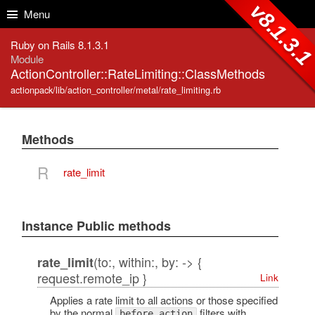
Skip to Content
Skip to Search
v8.1.3.
Menu
Ruby on Rails 8.1.3.1
Module
ActionController::RateLimiting::ClassMethods
actionpack/lib/action_controller/metal/rate_limiting.rb
Methods
R
rate_limit
Instance Public methods
(to:, within:, by: -> {
rate_limit
request.remote_ip }
Link
Applies a rate limit to all actions or those specified
by the normal
filters with
before_action