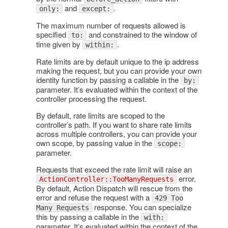
and
.
only:
except:
The maximum number of requests allowed is
specified
and constrained to the window of
to:
time given by
.
within:
Rate limits are by default unique to the ip address
making the request, but you can provide your own
identity function by passing a callable in the
by:
parameter. It’s evaluated within the context of the
controller processing the request.
By default, rate limits are scoped to the
controller’s path. If you want to share rate limits
across multiple controllers, you can provide your
own scope, by passing value in the
scope:
parameter.
Requests that exceed the rate limit will raise an
error.
ActionController::TooManyRequests
By default, Action Dispatch will rescue from the
error and refuse the request with a
429 Too
response. You can specialize
Many Requests
this by passing a callable in the
with:
parameter. It’s evaluated within the context of the