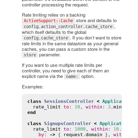
controller processing the request.
Rate limiting relies on a backing
store and defaults to
ActiveSupport::Cache
,
config.action_controller.cache_store
which itself defaults to the global
. If you don’t want to store
config.cache_store
rate limits in the same datastore as your general
caches, you can pass a custom store in the
parameter.
store
If you want to use multiple rate limits per
controller, you need to give each of them an
explicit name via the
option.
name:
Examples:
class
SessionsController
<
ApplicationC
rate_limit
to
:
10
, 
within
:
3
.
minutes
,
end
class
SignupsController
<
ApplicationCo
rate_limit
to
:
1000
, 
within
:
10
.
secon
by
:
->
 { 
request
.
domain
 }, 
with
:
:
r