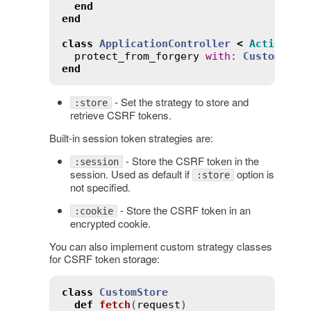
end
end
class
ApplicationController
<
ActionCon
protect_from_forgery
with
:
CustomStra
end
- Set the strategy to store and
:store
retrieve CSRF tokens.
Built-in session token strategies are:
- Store the CSRF token in the
:session
session. Used as default if
option is
:store
not specified.
- Store the CSRF token in an
:cookie
encrypted cookie.
You can also implement custom strategy classes
for CSRF token storage:
class
CustomStore
def
fetch
(
request
)