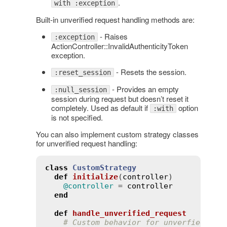
.
with :exception
Built-in unverified request handling methods are:
- Raises
:exception
ActionController::InvalidAuthenticityToken
exception.
- Resets the session.
:reset_session
- Provides an empty
:null_session
session during request but doesn’t reset it
completely. Used as default if
option
:with
is not specified.
You can also implement custom strategy classes
for unverified request handling:
class
CustomStrategy
def
initialize
(
controller
)
@controller
 = 
controller
end
def
handle_unverified_request
# Custom behavior for unverfied req