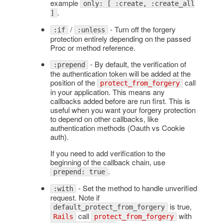
example
only: [ :create, :create_all
.
]
/
- Turn off the forgery
:if
:unless
protection entirely depending on the passed
Proc or method reference.
- By default, the verification of
:prepend
the authentication token will be added at the
position of the
call
protect_from_forgery
in your application. This means any
callbacks added before are run first. This is
useful when you want your forgery protection
to depend on other callbacks, like
authentication methods (Oauth vs Cookie
auth).
If you need to add verification to the
beginning of the callback chain, use
.
prepend: true
- Set the method to handle unverified
:with
request. Note if
is true,
default_protect_from_forgery
call
with
Rails
protect_from_forgery