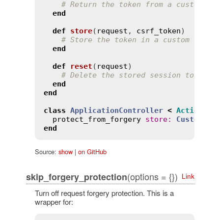
# Return the token from a custom lo
end
def
store
(
request
, 
csrf_token
)
# Store the token in a custom locat
end
def
reset
(
request
)
# Delete the stored session token
end
end
class
ApplicationController
<
ActionCon
protect_from_forgery
store
:
CustomSto
end
Source:
show
|
on GitHub
(options = {})
skip_forgery_protection
Link
Turn off request forgery protection. This is a
wrapper for: