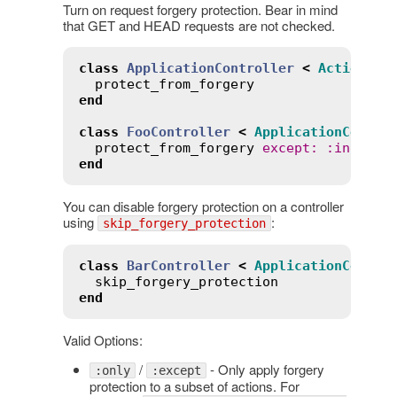
Turn on request forgery protection. Bear in mind
that GET and HEAD requests are not checked.
class
ApplicationController
<
ActionCon
protect_from_forgery
end
class
FooController
<
ApplicationContro
protect_from_forgery
except
:
:
index
end
You can disable forgery protection on a controller
using
:
skip_forgery_protection
class
BarController
<
ApplicationContro
skip_forgery_protection
end
Valid Options:
/
- Only apply forgery
:only
:except
protection to a subset of actions. For