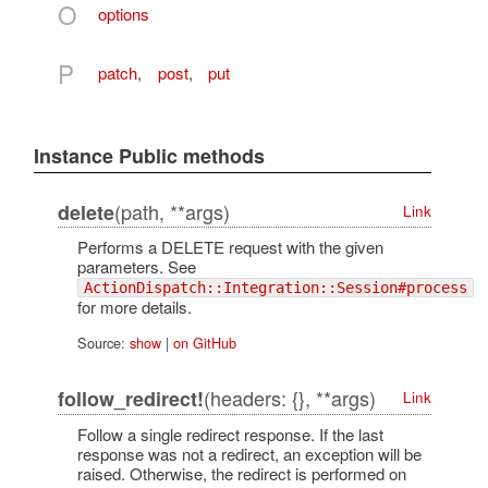
O
options
P
patch
,
post
,
put
Instance Public methods
(path, **args)
delete
Link
Performs a DELETE request with the given
parameters. See
ActionDispatch::Integration::Session#process
for more details.
Source:
show
|
on GitHub
(headers: {}, **args)
follow_redirect!
Link
Follow a single redirect response. If the last
response was not a redirect, an exception will be
raised. Otherwise, the redirect is performed on