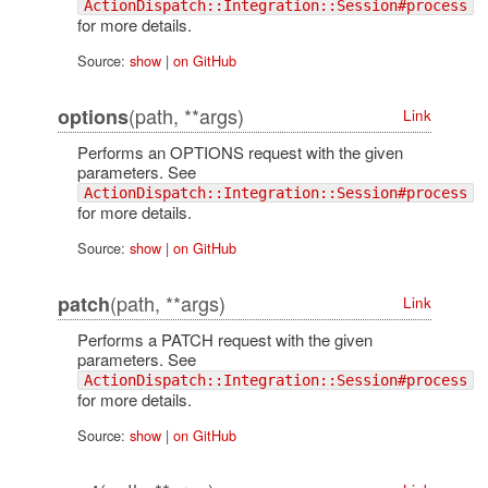
ActionDispatch::Integration::Session#process
for more details.
Source:
show
|
on GitHub
(path, **args)
options
Link
Performs an OPTIONS request with the given
parameters. See
ActionDispatch::Integration::Session#process
for more details.
Source:
show
|
on GitHub
(path, **args)
patch
Link
Performs a PATCH request with the given
parameters. See
ActionDispatch::Integration::Session#process
for more details.
Source:
show
|
on GitHub