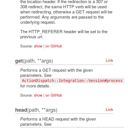
the location header. If the redirection is a 307 or
308 redirect, the same HTTP verb will be used
when redirecting, otherwise a GET request will be
performed. Any arguments are passed to the
underlying request.
The HTTP_REFERER header will be set to the
previous url.
Source:
show
|
on GitHub
(path, **args)
get
Link
Performs a GET request with the given
parameters. See
ActionDispatch::Integration::Session#process
for more details.
Source:
show
|
on GitHub
(path, **args)
head
Link
Performs a HEAD request with the given
parameters. See