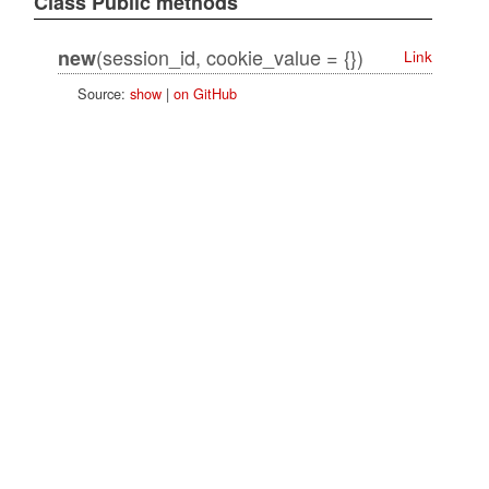
Class Public methods
(session_id, cookie_value = {})
new
Link
Source:
show
|
on GitHub