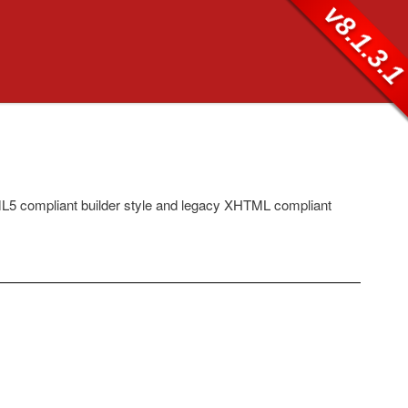
v8.1.3.
5 compliant builder style and legacy XHTML compliant