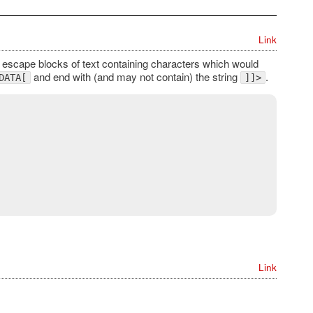
Link
 escape blocks of text containing characters which would
and end with (and may not contain) the string
.
DATA[
]]>
Link