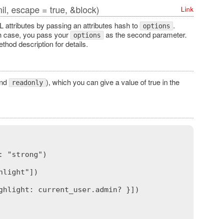
il, escape = true, &block)
Link
 attributes by passing an attributes hash to
.
options
ch case, you pass your
as the second parameter.
options
hod description for details.
nd
), which you can give a value of true in the
readonly
 "strong")

light"])

hlight: current_user.admin? }])
