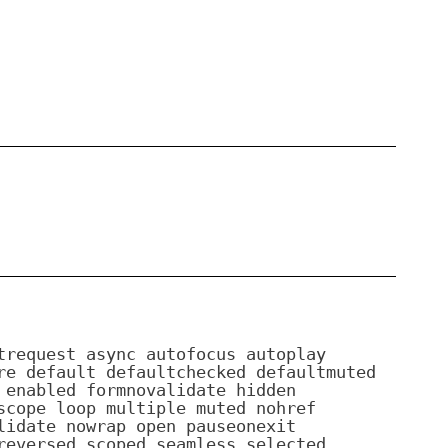
trequest async autofocus autoplay
re default defaultchecked defaultmuted
 enabled formnovalidate hidden
scope loop multiple muted nohref
lidate nowrap open pauseonexit
reversed scoped seamless selected