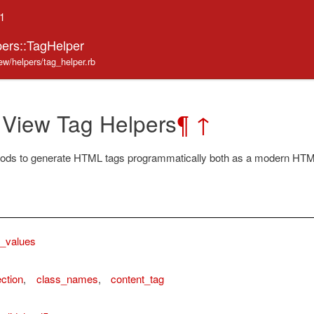
.1
pers::TagHelper
iew/helpers/tag_helper.rb
 View Tag Helpers
¶
↑
ods to generate HTML tags programmatically both as a modern HTML
g_values
ction
,
class_names
,
content_tag