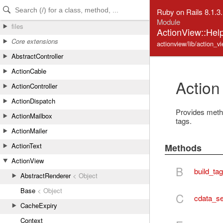
Skip to Content
Skip to Search
Ruby on Rails 8.1.3
Module
files
ActionView::Hel
Core extensions
actionview/lib/action_v
AbstractController
ActionCable
Action
ActionController
ActionDispatch
Provides meth
ActionMailbox
tags.
ActionMailer
ActionText
Methods
ActionView
B
build_ta
AbstractRenderer
< Object
Base
< Object
C
cdata_se
CacheExpiry
Context