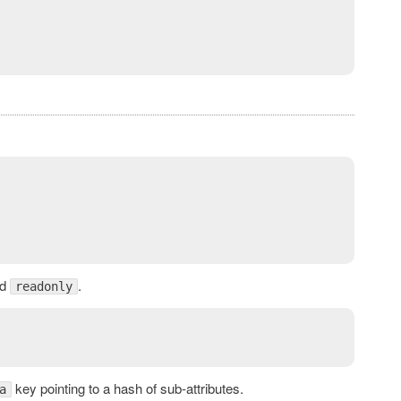
d
.
readonly
key pointing to a hash of sub-attributes.
a