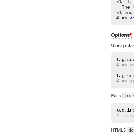
<%= ta
<% end
# => 
<
Options
¶
Use symbol 
tag
.
se
# => <
tag
.
se
# => <
Pass
true
tag
.
in
# => <
HTML5
da