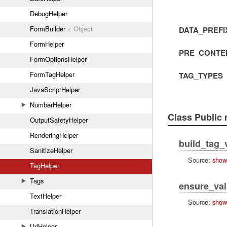
DebugHelper
FormBuilder
< Object
DATA_PREFI
FormHelper
PRE_CONTE
FormOptionsHelper
FormTagHelper
TAG_TYPES
JavaScriptHelper
NumberHelper
Class Public
OutputSafetyHelper
RenderingHelper
build_tag_
SanitizeHelper
Source:
show
TagHelper
Tags
ensure_va
TextHelper
Source:
show
TranslationHelper
UrlHelper