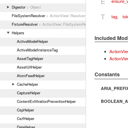
E
ensure_
Digestor
< Object
T
FileSystemResolver
< ActionView::Resolver
tag
,
tok
FixtureResolver
< ActionView::FileSystemResolver
Helpers
Included Mod
ActiveModelHelper
ActiveModelInstanceTag
ActionVie
ActionVie
AssetTagHelper
AssetUrlHelper
Constants
AtomFeedHelper
CacheHelper
ARIA_PREFI
CaptureHelper
BOOLEAN_A
ContentExfiltrationPreventionHelper
CspHelper
CsrfHelper
DateHelper