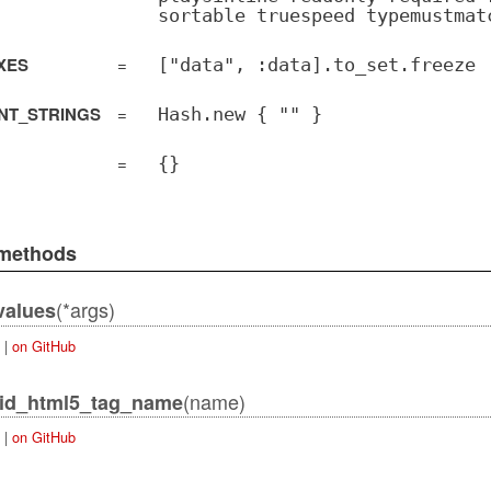
sortable truespeed typemustmat
XES
=
["data", :data].to_set.freeze
NT_STRINGS
=
Hash.new { "" }
=
{}
 methods
(*args)
values
|
on GitHub
(name)
lid_html5_tag_name
|
on GitHub