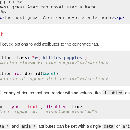
g.p do %>
 %>
p
>
The next great American novel starts here.
</
p
>
↑
keyed options to add attributes to the generated tag.
ction
class
:
%
w
( 
kitties
puppies
 )
section class="kitties puppies"></section>
ction
id
:
dom_id
(
@post
section id="<generated dom id>"></section>
for any attributes that can render with no values, like
an
disabled
put
type
:
'text'
, 
disabled
:
true
input type="text" disabled="disabled">
and
attributes can be set with a single
or
ta-*
aria-*
data
ari