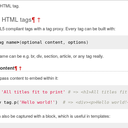
 HTML tag.
g HTML tags
¶
↑
5 compliant tags with a tag proxy. Every tag can be built with:
ag
name
>
(
optional
content
, 
options
me can be e.g. br, div, section, article, or any tag really.
ontent
¶
↑
ass content to embed within it:
'All titles fit to print'
# => <h1>All titles fit
v
tag
.
p
(
'Hello world!'
)  
# => <div><p>Hello world!
also be captured with a block, which is useful in templates: