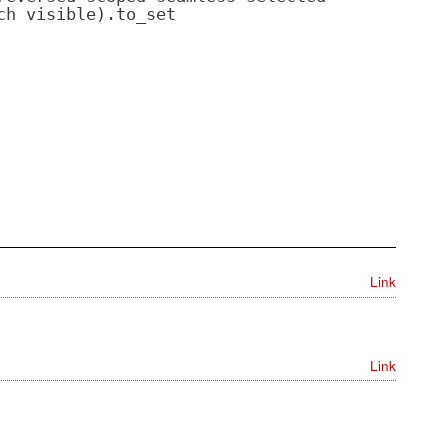
ch visible).to_set
Link
Link