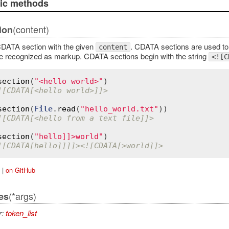
lic methods
(content)
ion
DATA section with the given
. CDATA sections are used to
content
e recognized as markup. CDATA sections begin with the string
<![C
section
(
"<hello world>"
![CDATA[<hello world>]]>
section
(
File
.
read
(
"hello_world.txt"
![CDATA[<hello from a text file]]>
section
(
"hello]]>world"
![CDATA[hello]]]]><![CDATA[>world]]>
|
on GitHub
(*args)
es
r:
token_list