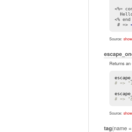
<%= co
<% end
 # => 
Source:
show
escape_on
Returns an 
escape
# => "
escape
# => "
Source:
show
(name = 
tag