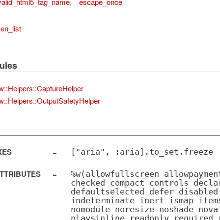
valid_html5_tag_name
,
escape_once
en_list
ules
w::Helpers::CaptureHelper
w::Helpers::OutputSafetyHelper
XES
=
["aria", :aria].to_set.freeze
TTRIBUTES
=
%w(allowfullscreen allowpaymen
checked compact controls decla
defaultselected defer disabled
indeterminate inert ismap item
nomodule noresize noshade nova
playsinline readonly required 