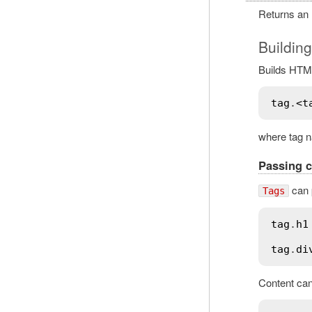
Returns an
Buildin
Builds HTML
tag
.
<
t
where tag na
Passing c
can p
Tags
tag
.
h1
tag
.
di
Content can 