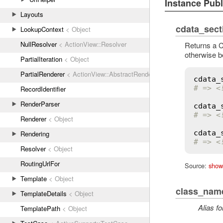
Instance Pub
Layouts
cdata_sect
LookupContext
< Object
NullResolver
< ActionView::Resolver
Returns a C
otherwise b
PartialIteration
< Object
PartialRenderer
< ActionView::AbstractRenderer
cdata_
# => <
RecordIdentifier
RenderParser
cdata_
# => <
Renderer
< Object
cdata_
Rendering
# => <
Resolver
< Object
RoutingUrlFor
Source:
show
Template
< Object
class_nam
TemplateDetails
< Object
Alias fo
TemplatePath
< Object