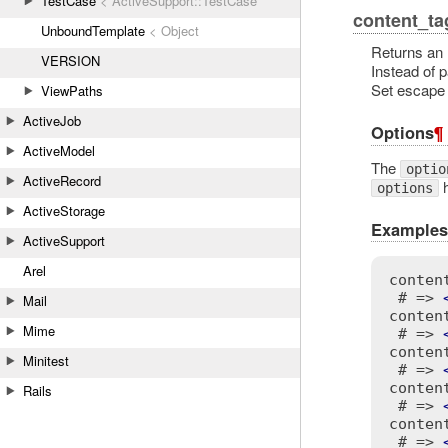
TestCase
< ActiveSupport::TestCase
content_ta
UnboundTemplate
< Object
Returns an 
VERSION
Instead of 
Set escape t
ViewPaths
ActiveJob
Options
¶
ActiveModel
The
optio
ActiveRecord
h
options
ActiveStorage
Examples
ActiveSupport
Arel
conten
 # => 
Mail
conten
Mime
 # => 
conten
Minitest
 # => 
conten
Rails
 # => 
conten
 # => 