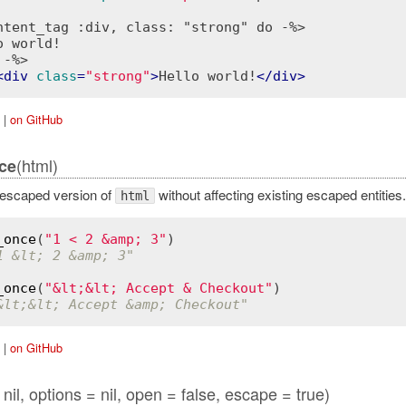
ntent_tag :div, class: "strong" do -%>
 -%>
<
div
class
=
"strong"
>
Hello world!
</
div
>
|
on GitHub
(html)
ce
escaped version of
without affecting existing escaped entities.
html
_once
(
"1 < 2 &amp; 3"
1 &lt; 2 &amp; 3"
_once
(
"&lt;&lt; Accept & Checkout"
&lt;&lt; Accept &amp; Checkout"
|
on GitHub
nil, options = nil, open = false, escape = true)