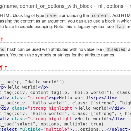
(name, content_or_options_with_block = nil, options = n
g
HTML block tag of type
surrounding the
. Add HTML
name
content
passing the content as an argument, you can also use a block in whi
o false to disable escaping. Note: this is legacy syntax, see
met
tag
↑
hash can be used with attributes with no value like (
a
ns
disabled
ash. You can use symbols or strings for the attribute names.
¶
↑
t_tag(:p, "Hello world!")

<
p
>
Hello world!
</
p
>
t_tag(:div, content_tag(:p, "Hello world!"), class:
<
div
class
=
"strong"
>
<
p
>
Hello world!
</
p
>
</
div
>
t_tag(:div, "Hello world!", class: ["strong", "high
<
div
class
=
"strong highlight"
>
Hello world!
</
div
>
t_tag(:div, "Hello world!", class: ["strong", { hig
<
div
class
=
"strong highlight"
>
Hello world!
</
div
>
t_tag("select", options, multiple: true)

<
select
multiple
=
"multiple"
>
...options...
</
select
>