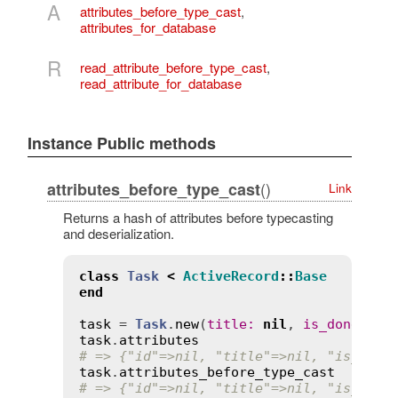
A
attributes_before_type_cast
,
attributes_for_database
R
read_attribute_before_type_cast
,
read_attribute_for_database
Instance Public methods
()
attributes_before_type_cast
Link
Returns a hash of attributes before typecasting
and deserialization.
class
Task
<
ActiveRecord
::
Base
end
task
 = 
Task
.
new
(
title
:
nil
, 
is_done
:
tr
task
.
attributes
# => {"id"=>nil, "title"=>nil, "is_done
task
.
attributes_before_type_cast
# => {"id"=>nil, "title"=>nil, "is_done