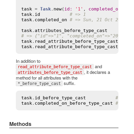
task
 = 
Task
.
new
(
id
:
'1'
, 
completed_on
:
'2
task
.
id
# => 1
task
.
completed_on
# => Sun, 21 Oct 2012
task
.
attributes_before_type_cast
# => {"id"=>"1", "completed_on"=>"2012-10
task
.
read_attribute_before_type_cast
(
'id'
task
.
read_attribute_before_type_cast
(
'com
In addition to
and
read_attribute_before_type_cast
, it declares a
attributes_before_type_cast
method for all attributes with the
suffix.
*_before_type_cast
task
.
id_before_type_cast
# => "
task
.
completed_on_before_type_cast
# => "
Methods