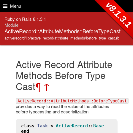
Skip to Content
Skip to Search
v8.1.3.
Menu
Ruby on Rails 8.1.3.1
Module
ActiveRecord::AttributeMethods::BeforeTypeCast
activerecord/lib/active_record/attribute_methods/before_type_cast.rb
Active Record Attribute
Methods Before Type
Cast
¶
↑
ActiveRecord::AttributeMethods::BeforeTypeCast
provides a way to read the value of the attributes
before typecasting and deserialization.
class
Task
<
ActiveRecord
::
Base
end