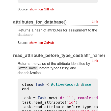
Source:
show
|
on GitHub
()
attributes_for_database
Link
Returns a hash of attributes for assignment to the
database.
Source:
show
|
on GitHub
(attr_name)
read_attribute_before_type_cast
Link
Returns the value of the attribute identified by
before typecasting and
attr_name
deserialization.
class
Task
<
ActiveRecord
::
Base
end
task
 = 
Task
.
new
(
id
:
'1'
, 
completed_on
:
task
.
read_attribute
(
'id'
)              
task
.
read_attribute_before_type_cast
(
'i