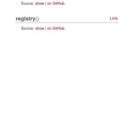
Source:
show
|
on GitHub
()
registry
Link
Source:
show
|
on GitHub