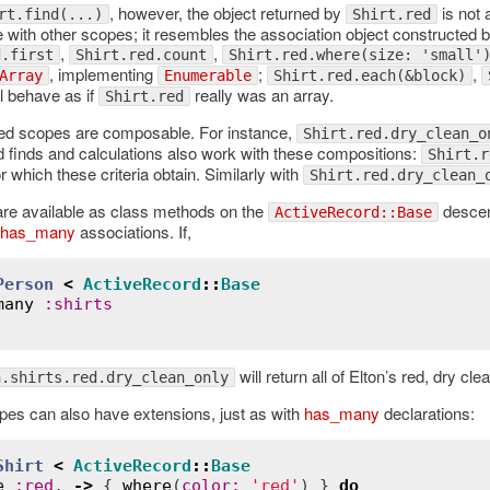
, however, the object returned by
is not
rt.find(...)
Shirt.red
with other scopes; it resembles the association object constructed 
,
,
d.first
Shirt.red.count
Shirt.red.where(size: 'small'
, implementing
;
,
Array
Enumerable
Shirt.red.each(&block)
l behave as if
really was an array.
Shirt.red
d scopes are composable. For instance,
Shirt.red.dry_clean_o
d finds and calculations also work with these compositions:
Shirt.r
 which these criteria obtain. Similarly with
Shirt.red.dry_clean_
are available as class methods on the
descen
ActiveRecord::Base
has_many
associations. If,
Person
<
ActiveRecord
::
Base
many
:
shirts
will return all of Elton’s red, dry cle
n.shirts.red.dry_clean_only
s can also have extensions, just as with
has_many
declarations:
Shirt
<
ActiveRecord
::
Base
e
:
red
, 
->
 { 
where
(
color
:
'red'
) } 
do