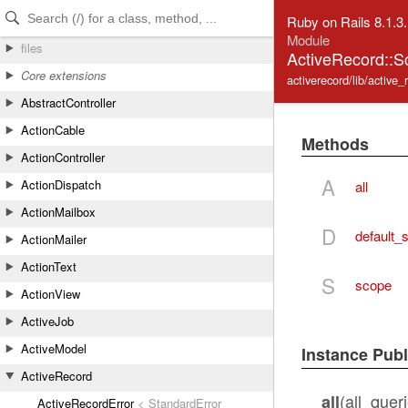
Skip to Content
Skip to Search
Ruby on Rails 8.1.3
Module
files
ActiveRecord::
Core extensions
activerecord/lib/active
AbstractController
ActionCable
Methods
ActionController
A
ActionDispatch
all
ActionMailbox
D
default_
ActionMailer
ActionText
S
scope
ActionView
ActiveJob
ActiveModel
Instance Pub
ActiveRecord
(all_queri
all
ActiveRecordError
< StandardError