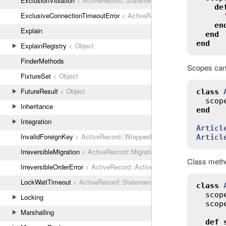
ExclusionViolation
< ActiveRecord::StatementInvalid
de
ExclusiveConnectionTimeoutError
< ActiveRecord::ConnectionTimeout
en
Explain
end
end
ExplainRegistry
< Object
FinderMethods
Scopes can 
FixtureSet
< Object
FutureResult
< Object
class
scop
Inheritance
end
Integration
Articl
InvalidForeignKey
< ActiveRecord::WrappedDatabaseException
Articl
IrreversibleMigration
< ActiveRecord::MigrationError
Class metho
IrreversibleOrderError
< ActiveRecord::ActiveRecordError
LockWaitTimeout
< ActiveRecord::StatementInvalid
class
scop
Locking
scop
Marshalling
def