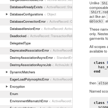
Unlike
Shi
DatabaseAlreadyExists
< ActiveRecord::StatementInvalid
composable 
Shirt.re
DatabaseConfigurations
< Object
act like an
al
DatabaseConnectionError
< ActiveRecord::ConnectionNotEstablished
&block)
DatabaseVersionError
< ActiveRecord::ActiveRecordError
These name
only. Neste
Deadlocked
< ActiveRecord::TransactionRollbackError
garments for
DelegatedType
All scopes 
DeprecatedAssociationError
< ActiveRecordError
available to
DestroyAssociationAsyncError
< StandardError
class
DestroyAssociationAsyncJob
< ActiveJob::Base
has_
end
DynamicMatchers
EagerLoadPolymorphicError
< ActiveRecordError
then
elto
Encryption
Named scope
Enum
EnvironmentMismatchError
< ActiveRecord::ActiveRecordError
class
scop