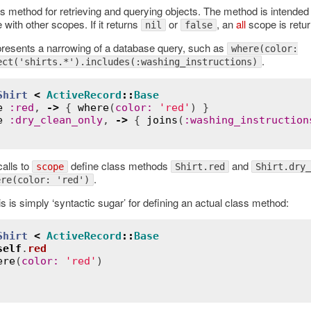
s method for retrieving and querying objects. The method is intended 
with other scopes. If it returns
or
, an
all
scope is retur
nil
false
resents a narrowing of a database query, such as
where(color:
.
ect('shirts.*').includes(:washing_instructions)
Shirt
<
ActiveRecord
::
Base
e
:
red
, 
->
 { 
where
(
color
:
'red'
) }

e
:
dry_clean_only
, 
->
 { 
joins
(
:
washing_instruction
alls to
define class methods
and
scope
Shirt.red
Shirt.dry_
.
ere(color: 'red')
is is simply ‘syntactic sugar’ for defining an actual class method:
Shirt
<
ActiveRecord
::
Base
self
.
red
ere
(
color
:
'red'
)
