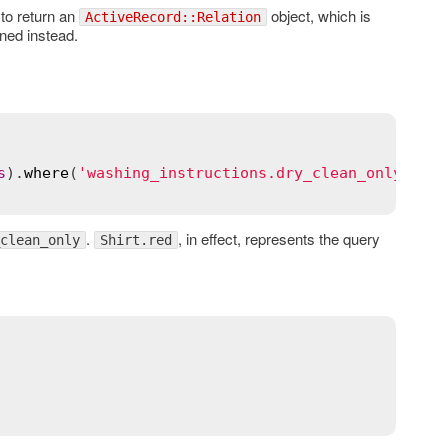
to return an
object, which is
ActiveRecord::Relation
ned instead.
s
).
where
(
'washing_instructions.dry_clean_only = ?'
.
, in effect, represents the query
clean_only
Shirt.red