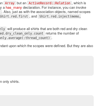
 an
but an
, which is
Array
ActiveRecord::Relation
by a
has_many
declaration. For instance, you can invoke
. Also, just as with the association objects, named scopes
)
, and
Shirt.red.first
Shirt.red.inject(memo,
will produce all shirts that are both red and dry clean
nly
returns the number of
ed.dry_clean_only.count
.
only.average(:thread_count)
dant upon which the scopes were defined. But they are also
an only shirts.