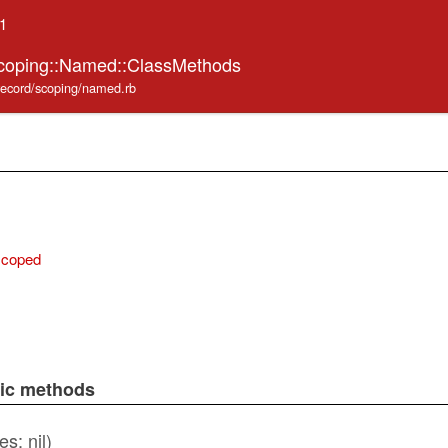
.1
Scoping::Named::ClassMethods
_record/scoping/named.rb
scoped
lic methods
es: nil)