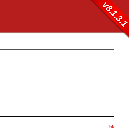
v8.1.3.
Link