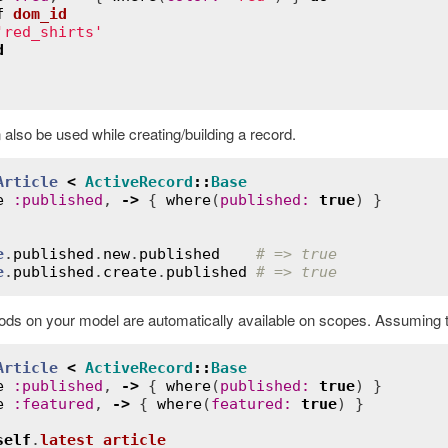
f
dom_id
Error
'red_shirts'
d
also be used while creating/building a record.
Article
<
ActiveRecord
::
Base
e
:
published
, 
->
 { 
where
(
published
:
true
e
.
published
.
new
.
published
# => true
e
.
published
.
create
.
published
# => true
ds on your model are automatically available on scopes. Assuming th
Article
<
ActiveRecord
::
Base
e
:
published
, 
->
 { 
where
(
published
:
true
) }

e
:
featured
, 
->
 { 
where
(
featured
:
true
) }

self
.
latest_article