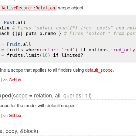
scope object.
ActiveRecord::Relation
= 
Post
.
all
size
# Fires "select count(*) from  posts" and ret
each
 {
|
p
|
puts
p
.
name
 } 
# Fires "select * from pos
 = 
Fruit
.
all
 = 
fruits
.
where
(
color
:
'red'
) 
if
options
[
:
red_only
 = 
fruits
.
limit
(
10
) 
if
limited?
ne a scope that applies to all finders using
default_scope
.
|
on GitHub
ordError
(scope = relation, all_queries: nil)
oped
cope for the model with default scopes.
|
on GitHub
, body, &block)