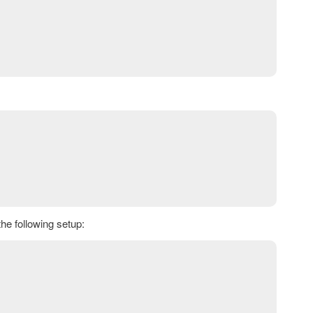
e following setup: