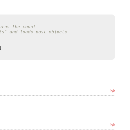
urns the count
ts" and loads post objects
Link
Link