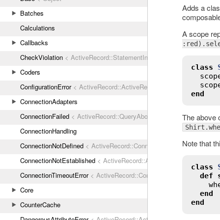
Adds a clas
Batches
composable 
Calculations
A scope rep
Callbacks
:red).sel
CheckViolation
< ActiveRecord::StatementInvalid
class
Coders
scop
scop
ConfigurationError
< ActiveRecord::ActiveRecordError
end
ConnectionAdapters
ConnectionFailed
< ActiveRecord::QueryAborted
The above c
Shirt.wh
ConnectionHandling
Note that th
ConnectionNotDefined
< ActiveRecord::ConnectionNotEstablished
ConnectionNotEstablished
< ActiveRecord::AdapterError
class
ConnectionTimeoutError
< ActiveRecord::ConnectionNotEstablished
def
wh
Core
end
end
CounterCache
DangerousAttributeError
< ActiveRecord::ActiveRecordError