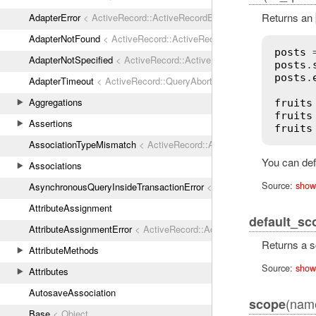
Returns an
AdapterError
< ActiveRecord::ActiveRecordError
AdapterNotFound
< ActiveRecord::ActiveRecordError
posts
 
AdapterNotSpecified
< ActiveRecord::ActiveRecordError
posts
.
posts
.
AdapterTimeout
< ActiveRecord::QueryAborted
Aggregations
fruits
fruits
Assertions
fruits
AssociationTypeMismatch
< ActiveRecord::ActiveRecordError
You can defi
Associations
Source:
show
AsynchronousQueryInsideTransactionError
< ActiveRecord::ActiveRec
AttributeAssignment
default_sc
AttributeAssignmentError
< ActiveRecord::ActiveRecordError
Returns a s
AttributeMethods
Source:
show
Attributes
AutosaveAssociation
(name
scope
Base
< Object