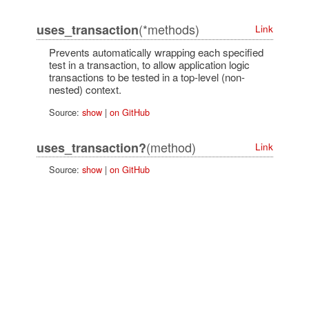
(*methods)
uses_transaction
Link
Prevents automatically wrapping each specified
test in a transaction, to allow application logic
transactions to be tested in a top-level (non-
nested) context.
Source:
show
|
on GitHub
(method)
uses_transaction?
Link
Source:
show
|
on GitHub