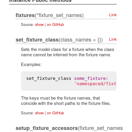
(*fixture_set_names)
fixtures
Link
Source:
show
|
on GitHub
(class_names = {})
set_fixture_class
Link
Sets the model class for a fixture when the class
name cannot be inferred from the fixture name.
Examples:
set_fixture_class
some_fixture
:
'namespaced/fixture'
The keys must be the fixture names, that
coincide with the short paths to the fixture files.
Source:
show
|
on GitHub
(fixture_set_names
setup_fixture_accessors