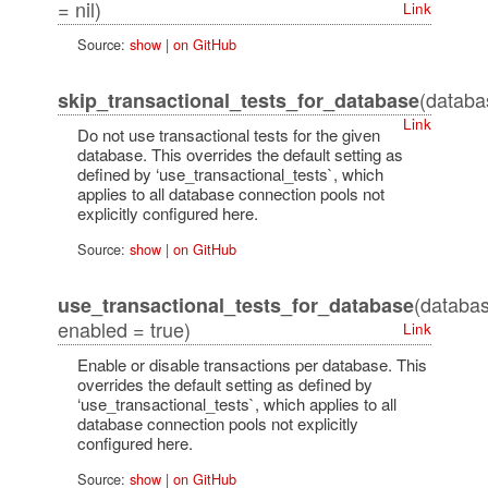
= nil)
Link
Source:
show
|
on GitHub
(datab
skip_transactional_tests_for_database
Link
Do not use transactional tests for the given
database. This overrides the default setting as
defined by ‘use_transactional_tests`, which
applies to all database connection pools not
explicitly configured here.
Source:
show
|
on GitHub
(databa
use_transactional_tests_for_database
enabled = true)
Link
Enable or disable transactions per database. This
overrides the default setting as defined by
‘use_transactional_tests`, which applies to all
database connection pools not explicitly
configured here.
Source:
show
|
on GitHub