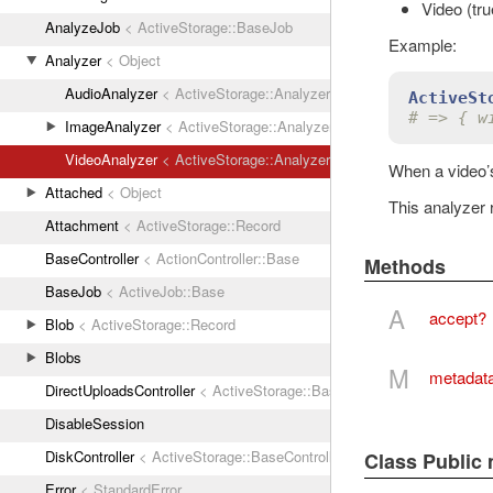
Video (true
AnalyzeJob
< ActiveStorage::BaseJob
Example:
Analyzer
< Object
AudioAnalyzer
< ActiveStorage::Analyzer
ActiveSt
# => { w
ImageAnalyzer
< ActiveStorage::Analyzer
VideoAnalyzer
< ActiveStorage::Analyzer
When a video’s
Attached
< Object
This analyzer 
Attachment
< ActiveStorage::Record
BaseController
< ActionController::Base
Methods
BaseJob
< ActiveJob::Base
A
accept?
Blob
< ActiveStorage::Record
Blobs
M
metadat
DirectUploadsController
< ActiveStorage::BaseController
DisableSession
DiskController
< ActiveStorage::BaseController
Class Public
Error
< StandardError