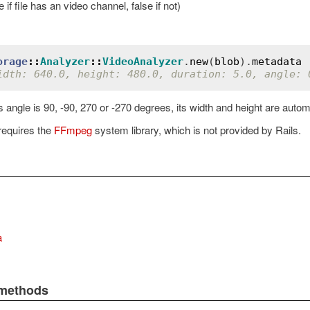
 if file has an video channel, false if not)
orage
::
Analyzer
::
VideoAnalyzer
.
new
(
blob
).
metadata
idth: 640.0, height: 480.0, duration: 5.0, angle: 
 angle is 90, -90, 270 or -270 degrees, its width and height are auto
requires the
FFmpeg
system library, which is not provided by Rails.
a
 methods