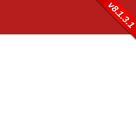
v8.1.3.