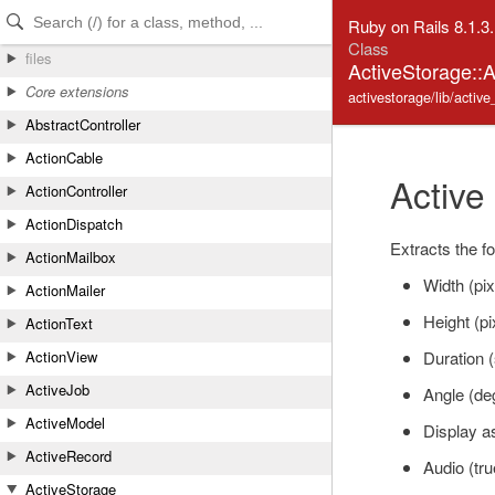
Skip to Content
Skip to Search
Ruby on Rails 8.1.3
Class
files
ActiveStorage::
Core extensions
activestorage/lib/activ
AbstractController
ActionCable
Active
ActionController
ActionDispatch
Extracts the fo
ActionMailbox
Width (pix
ActionMailer
Height (pi
ActionText
Duration 
ActionView
ActiveJob
Angle (de
ActiveModel
Display as
ActiveRecord
Audio (true
ActiveStorage