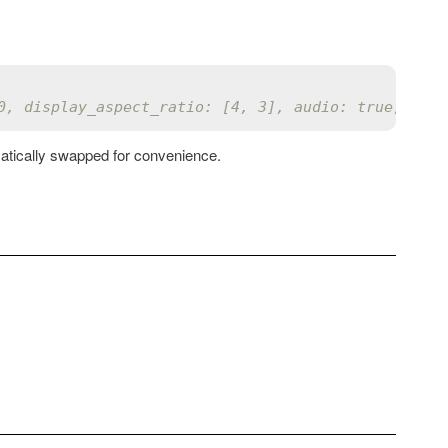
0, display_aspect_ratio: [4, 3], audio: true, vide
matically swapped for convenience.