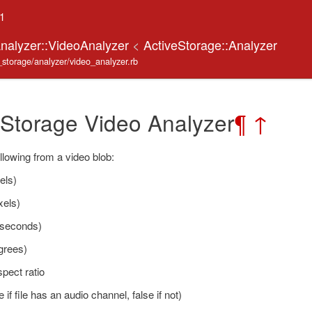
.1
Analyzer::VideoAnalyzer
<
ActiveStorage::Analyzer
e_storage/analyzer/video_analyzer.rb
 Storage Video Analyzer
¶
↑
llowing from a video blob:
els)
xels)
(seconds)
grees)
pect ratio
 if file has an audio channel, false if not)