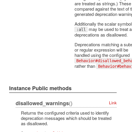
are treated as strings.) These
compared against the text of 
generated deprecation warnin
Additionally the scalar symbol
may be used to treat al
:all
deprecations as disallowed.
Deprecations matching a subs
or regular expression will be
handled using the configured
Behavior#disallowed_beh
rather than
Behavior#behav
Instance Public methods
()
disallowed_warnings
Link
Returns the configured criteria used to identify
deprecation messages which should be treated
as disallowed.