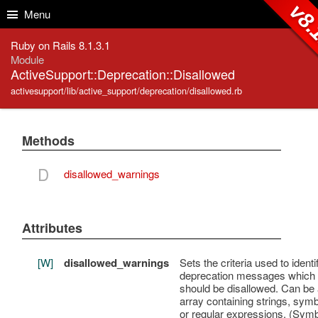
Skip to Content
Skip to Search
v8.
Menu
Ruby on Rails 8.1.3.1
Module
ActiveSupport::Deprecation::Disallowed
activesupport/lib/active_support/deprecation/disallowed.rb
Methods
D
disallowed_warnings
Attributes
[W]
disallowed_warnings
Sets the criteria used to identi
deprecation messages which
should be disallowed. Can be
array containing strings, symb
or regular expressions. (Sym