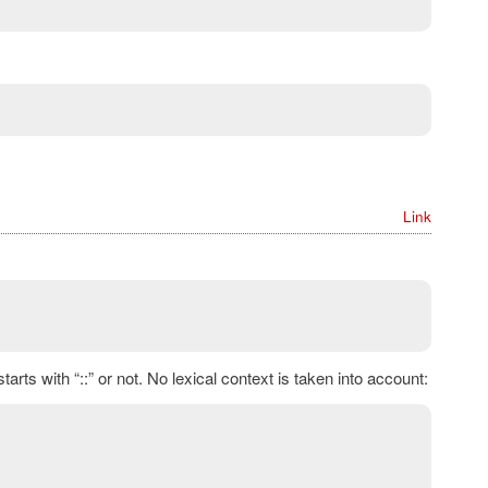
Link
rts with “::” or not. No lexical context is taken into account: