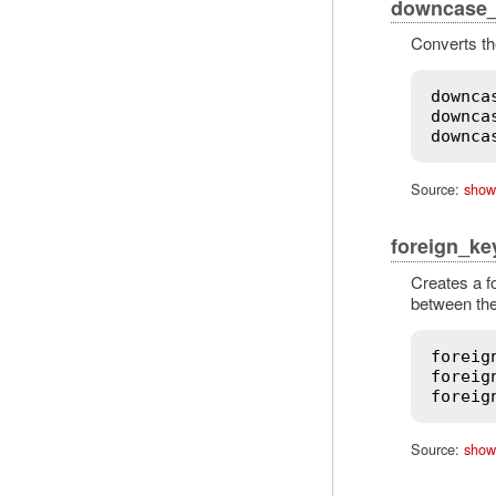
downcase_f
Converts the
downca
downca
downca
Source:
show
foreign_ke
Creates a f
between the
foreig
foreig
foreig
Source:
show