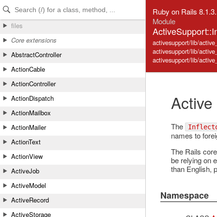
Skip to Content
Skip to Search
Ruby on Rails 8.1.3
Module
files
ActiveSupport::In
Core extensions
activesupport/lib/active_
activesupport/lib/activ
AbstractController
activesupport/lib/active_
ActionCable
ActionController
Active
ActionDispatch
ActionMailbox
The
ActionMailer
Inflect
names to foreig
ActionText
The Rails core
ActionView
be relying on e
than English, 
ActiveJob
ActiveModel
Namespace
ActiveRecord
ActiveStorage