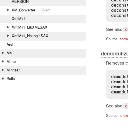
VERSION
decons
XMLConverter
< Object
decons
decons
XmlMini
XmlMini_LibXMLSAX
See also
d
XmlMini_NokogiriSAX
Source:
show
Arel
demoduliz
Mail
Mime
Removes the
Minitest
demodu
Rails
demodu
demodu
demodu
See also
d
Source:
show