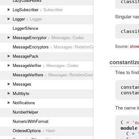
LazyLoadHooks
classi
LogSubscriber
< Subscriber
Singular na
Logger
< Logger
LoggerSilence
classi
MessageEncryptor
< Messages::Codec
Source:
show
MessageEncryptors
< Messages::RotationCoordinator
MessagePack
constantiz
MessageVerifier
< Messages::Codec
Tries to fin
MessageVerifiers
< Messages::RotationCoordinator
Messages
consta
consta
Multibyte
Notifications
The name is 
NumberHelper
NumericWithFormat
C
 = 
'o
module
OrderedOptions
< Hash
C
 = 