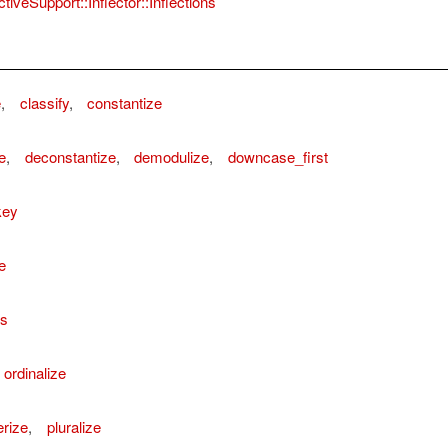
tiveSupport::Inflector::Inflections
e
,
classify
,
constantize
e
,
deconstantize
,
demodulize
,
downcase_first
key
e
ns
ordinalize
rize
,
pluralize