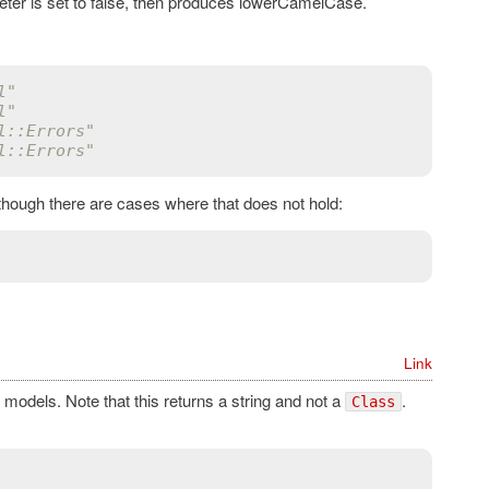
ter is set to false, then produces lowerCamelCase.
l"
l"
l::Errors"
l::Errors"
 though there are cases where that does not hold:
Link
models. Note that this returns a string and not a
.
Class