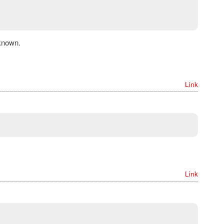
known.
Link
Link