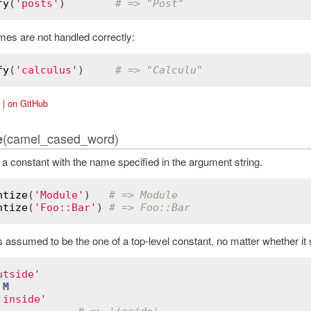
fy
(
'posts'
)        
# => "Post"
mes are not handled correctly:
fy
(
'calculus'
)     
# => "Calculu"
|
on GitHub
(camel_cased_word)
e
d a constant with the name specified in the argument string.
ntize
(
'Module'
)   
# => Module
ntize
(
'Foo::Bar'
) 
# => Foo::Bar
assumed to be the one of a top-level constant, no matter whether it sta
utside'
M
'inside'