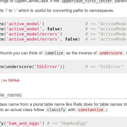
rings to UpperCamelCase. If the
parame
uppercase_first_letter
s ‘/’ to ‘::’ which is useful for converting paths to namespaces.
ze
(
'active_model'
)                
# => "ActiveMode
ze
(
'active_model'
, 
false
)         
# => "activeMode
ze
(
'active_model/errors'
)         
# => "ActiveMode
ze
(
'active_model/errors'
, 
false
)  
# => "activeMode
f thumb you can think of
as the inverse of
,
camelize
underscore
ze
(
underscore
(
'SSLError'
))        
# => "SslError"
|
on GitHub
ble_name)
lass name from a plural table name like Rails does for table names to 
to an actual class follow
with
.)
classify
constantize
fy
(
'ham_and_eggs'
) 
# => "HamAndEgg"