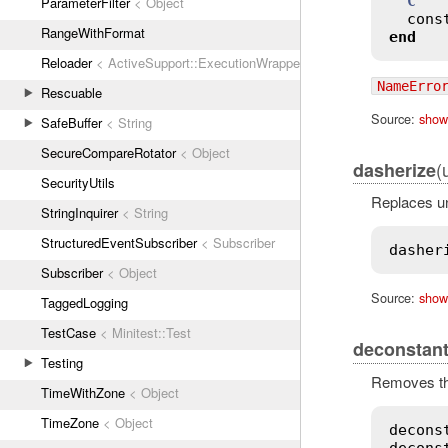
C
ParameterFilter
< Object
cons
RangeWithFormat
end
Reloader
< ActiveSupport::ExecutionWrapper
NameErro
Rescuable
Source:
show
SafeBuffer
< String
SecureCompareRotator
< Object
(
dasherize
SecurityUtils
Replaces un
StringInquirer
< String
StructuredEventSubscriber
< Subscriber
dasher
Subscriber
< Object
Source:
show
TaggedLogging
TestCase
< Minitest::Test
deconstant
Testing
Removes the
TimeWithZone
< Object
TimeZone
< Object
decons
decons