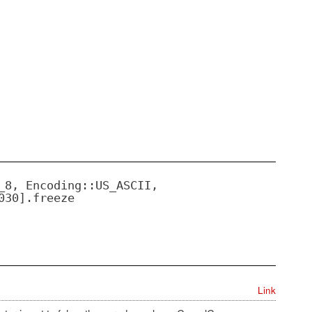
_8, Encoding::US_ASCII,
030].freeze
Link