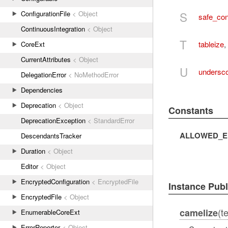
S
ConfigurationFile
< Object
safe_con
ContinuousIntegration
< Object
T
tableize
,
CoreExt
CurrentAttributes
< Object
U
undersc
DelegationError
< NoMethodError
Dependencies
Deprecation
< Object
Constants
DeprecationException
< StandardError
ALLOWED_E
DescendantsTracker
Duration
< Object
Editor
< Object
EncryptedConfiguration
< EncryptedFile
Instance Pub
EncryptedFile
< Object
(t
camelize
EnumerableCoreExt
ErrorReporter
< Object