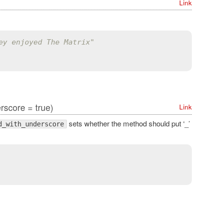
Link
ey enjoyed The Matrix"
score = true)
Link
sets whether the method should put ‘_’
d_with_underscore