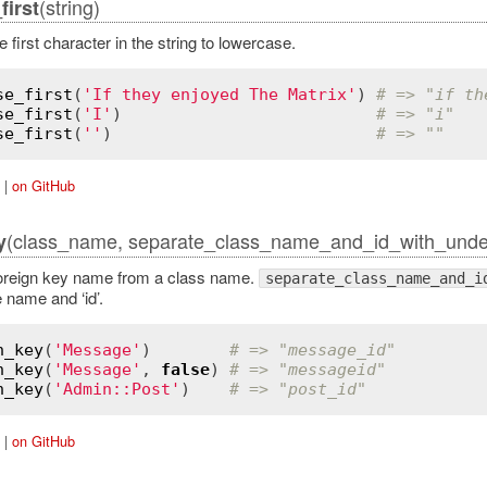
(string)
irst
 first character in the string to lowercase.
se_first
(
'If they enjoyed The Matrix'
) 
# => "if th
se_first
(
'I'
)                          
# => "i"
se_first
(
''
)                           
# => ""
|
on GitHub
(class_name, separate_class_name_and_id_with_under
y
oreign key name from a class name.
separate_class_name_and_i
 name and ‘id’.
n_key
(
'Message'
)        
# => "message_id"
n_key
(
'Message'
, 
false
) 
# => "messageid"
n_key
(
'Admin::Post'
)    
# => "post_id"
|
on GitHub