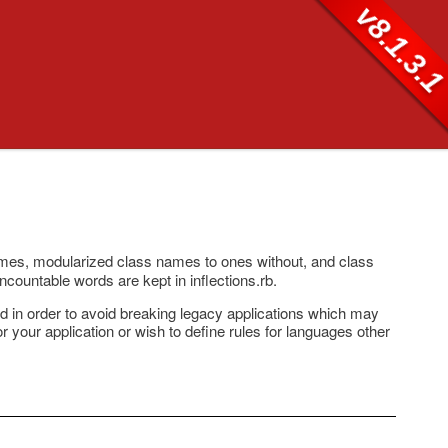
v8.1.3.
ames, modularized class names to ones without, and class
uncountable words are kept in inflections.rb.
ted in order to avoid breaking legacy applications which may
for your application or wish to define rules for languages other