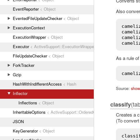
Converts st
EventReporter
< Object
Also convert
EventedFileUpdateChecker
< Object
cameli
ExecutionContext
cameli
ExecutionWrapper
< Object
cameli
cameli
Executor
< ActiveSupport::ExecutionWrapper
FileUpdateChecker
< Object
As a rule o
ForkTracker
cameli
Gzip
HashWithIndifferentAccess
< Hash
Source:
show
Inflector
Inflections
< Object
(ta
classify
InheritableOptions
< ActiveSupport::OrderedOptions
Creates a c
(To convert 
JSON
KeyGenerator
< Object
classi