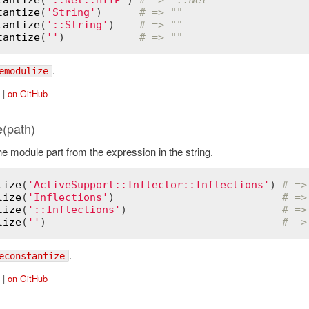
tantize
(
'String'
)      
# => ""
tantize
(
'::String'
)    
# => ""
tantize
(
''
)            
# => ""
.
emodulize
|
on GitHub
(path)
e
 module part from the expression in the string.
lize
(
'ActiveSupport::Inflector::Inflections'
) 
# =>
lize
(
'Inflections'
)                           
# =>
lize
(
'::Inflections'
)                         
# =>
lize
(
''
)                                      
# =>
.
econstantize
|
on GitHub