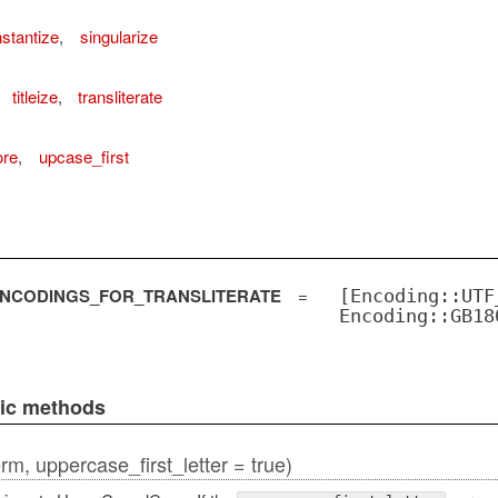
stantize
,
singularize
titleize
,
transliterate
ore
,
upcase_first
NCODINGS_FOR_TRANSLITERATE
=
[Encoding::UTF
Encoding::GB18
lic methods
erm, uppercase_first_letter = true)