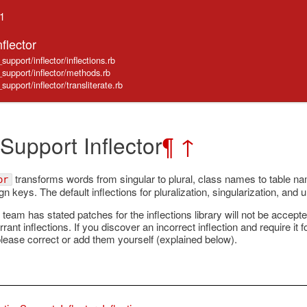
.1
flector
support/inflector/inflections.rb
e_support/inflector/methods.rb
support/inflector/transliterate.rb
 Support Inflector
¶
↑
transforms words from singular to plural, class names to table n
or
n keys. The default inflections for pluralization, singularization, and 
 team has stated patches for the inflections library will not be accep
rrant inflections. If you discover an incorrect inflection and require it 
please correct or add them yourself (explained below).