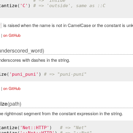
# => 'inside'
tantize
(
'C'
) 
# => 'outside', same as ::C
is raised when the name is not in CamelCase or the constant is un
r
|
on GitHub
underscored_word)
derscores with dashes in the string.
ize
(
'puni_puni'
) 
# => "puni-puni"
|
on GitHub
(path)
ize
 rightmost segment from the constant expression in the string.
tantize
(
'Net::HTTP'
)   
# => "Net"
tantize
(
'::Net::HTTP'
) 
# => "::Net"