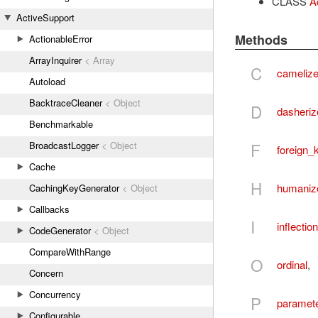
CLASS
Ac
ActiveSupport
Methods
ActionableError
ArrayInquirer
< Array
C
cameliz
Autoload
BacktraceCleaner
< Object
D
dasheriz
Benchmarkable
F
BroadcastLogger
< Object
foreign_
Cache
H
humaniz
CachingKeyGenerator
< Object
Callbacks
I
inflectio
CodeGenerator
< Object
CompareWithRange
O
ordinal
,
Concern
Concurrency
P
paramete
Configurable