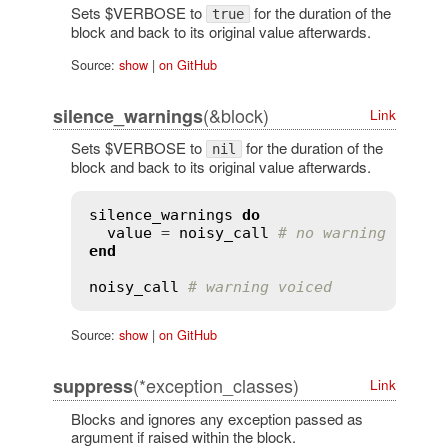
Sets $VERBOSE to
for the duration of the
true
block and back to its original value afterwards.
Source:
show
|
on GitHub
(&block)
silence_warnings
Link
Sets $VERBOSE to
for the duration of the
nil
block and back to its original value afterwards.
silence_warnings
do
value
 = 
noisy_call
# no warning voice
end
noisy_call
# warning voiced
Source:
show
|
on GitHub
(*exception_classes)
suppress
Link
Blocks and ignores any exception passed as
argument if raised within the block.