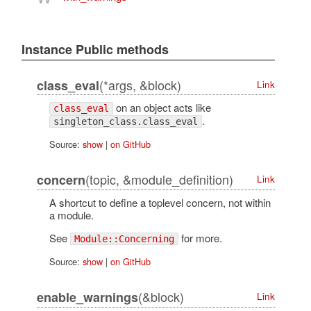
Instance Public methods
(*args, &block)
class_eval
Link
on an object acts like
class_eval
.
singleton_class.class_eval
Source:
show
|
on GitHub
(topic, &module_definition)
concern
Link
A shortcut to define a toplevel concern, not within
a module.
See
for more.
Module::Concerning
Source:
show
|
on GitHub
(&block)
enable_warnings
Link