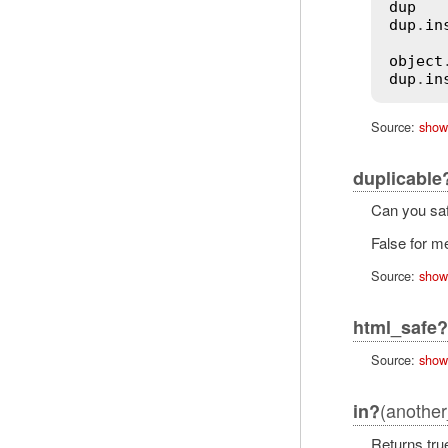
dup
   
dup
.
in
object
dup
.
in
Source:
show
duplicable
Can you saf
False for me
Source:
show
html_safe?
Source:
show
(another
in?
Returns true