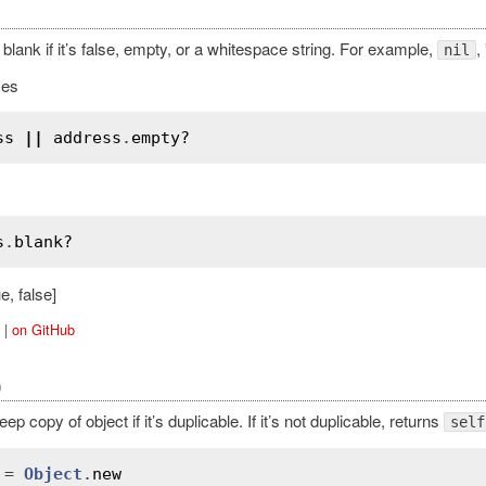
 blank if it’s false, empty, or a whitespace string. For example,
,
nil
ies
ss
||
address
.
empty?
s
.
blank?
e, false]
|
on GitHub
)
ep copy of object if it’s duplicable. If it’s not duplicable, returns
self
 = 
Object
.
new