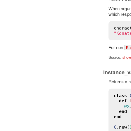
When argum
which respo
charac
"Konat
For non
Ra
Source:
show
instance_v
Returns a h
class
def
@x
end
end
C
.
new
(