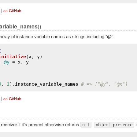
|
on GitHub
()
ariable_names
array of instance variable names as strings including “@”.
C
initialize
(
x
, 
y
)
, 
@y
 = 
x
, 
y
0
, 
1
).
instance_variable_names
# => ["
@y
", "
@x
"]
|
on GitHub
receiver if it’s present otherwise returns
.
i
nil
object.presence