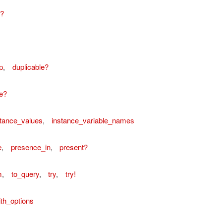
e?
p
,
duplicable?
e?
stance_values
,
instance_variable_names
e
,
presence_in
,
present?
m
,
to_query
,
try
,
try!
th_options