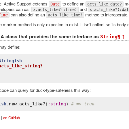
, Active Support extends
to define an
me
Date
acts_like_date?
velopers can call
and
x.acts_like?(:time)
x.acts_like?(:dat
can also define an
method to interoperate.
Time
acts_like_time?
e marker method is only expected to exist. It isn’t called, so its body o
A class that provides the same interface as
¶
↑
String
may define:
Stringish
acts_like_string?
 code can query for duck-type-safeness this way:
ish
.
new
.
acts_like?
(
:
string
) 
# => true
|
on GitHub