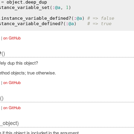
 = 
object
.
deep_dup
stance_variable_set
(
:
@a
, 
1
)

.
instance_variable_defined?
(
:
@a
) 
# => false
stance_variable_defined?
(
:
@a
)    
# => true
|
on GitHub
()
?
ely dup this object?
thod objects; true otherwise.
|
on GitHub
()
|
on GitHub
_object)
 if this object is included in the argument.