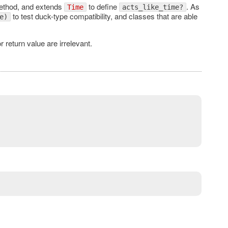
thod, and extends
to define
. As
Time
acts_like_time?
to test duck-type compatibility, and classes that are able
e)
r return value are irrelevant.