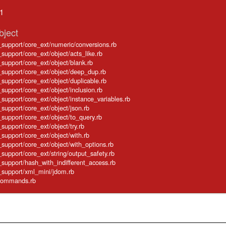
.1
bject
e_support/core_ext/numeric/conversions.rb
_support/core_ext/object/acts_like.rb
e_support/core_ext/object/blank.rb
e_support/core_ext/object/deep_dup.rb
e_support/core_ext/object/duplicable.rb
_support/core_ext/object/inclusion.rb
e_support/core_ext/object/instance_variables.rb
_support/core_ext/object/json.rb
e_support/core_ext/object/to_query.rb
_support/core_ext/object/try.rb
_support/core_ext/object/with.rb
e_support/core_ext/object/with_options.rb
_support/core_ext/string/output_safety.rb
e_support/hash_with_indifferent_access.rb
e_support/xml_mini/jdom.rb
e/commands.rb