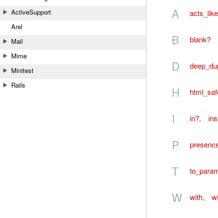
A
ActiveSupport
acts_lik
Arel
B
blank?
Mail
Mime
D
deep_du
Minitest
Rails
H
html_saf
I
in?
,
in
P
presenc
T
to_para
W
with
,
wi