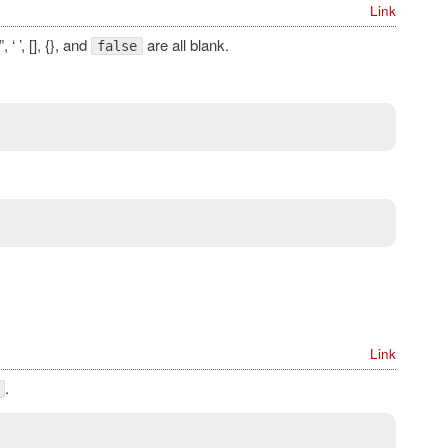
Link
 ”, ‘ ’, [], {}, and
are all blank.
false
Link
.