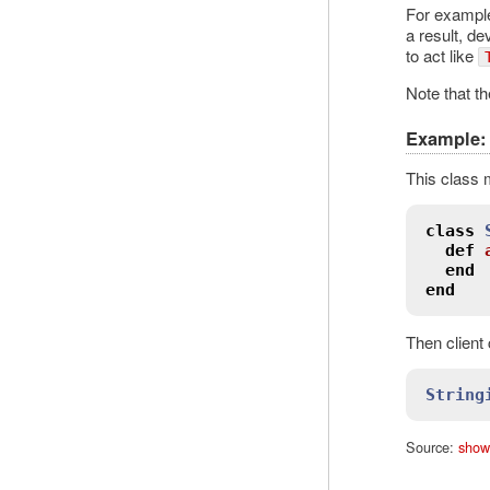
For example
a result, de
to act like
Note that th
Example: 
This class 
class
def
end
end
Then client
String
Source:
show