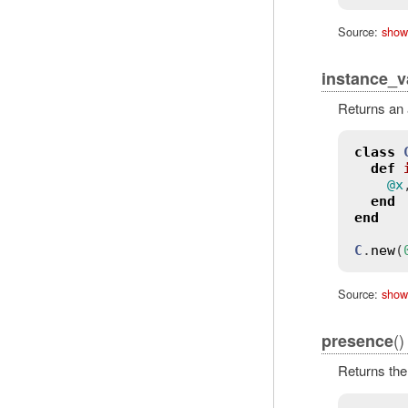
Source:
show
instance_v
Returns an 
class
def
@x
end
end
C
.
new
(
Source:
show
()
presence
Returns the 