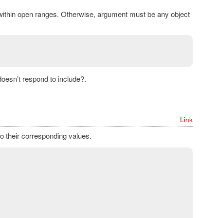
 within open ranges. Otherwise, argument must be any object
doesn’t respond to include?.
Link
o their corresponding values.