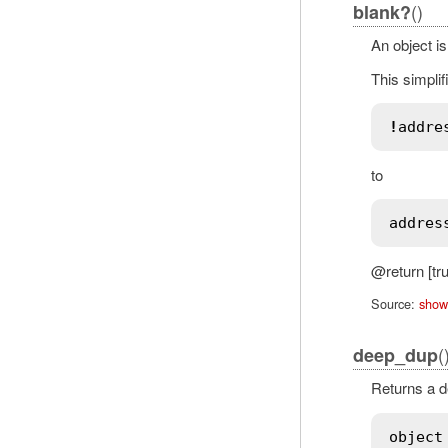
()
blank?
An object is
This simplif
!
addre
to
addres
@return [tru
Source:
show
(
deep_dup
Returns a de
object