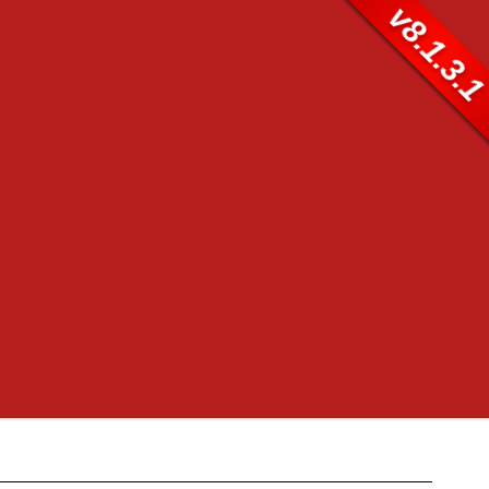
v8.1.3.