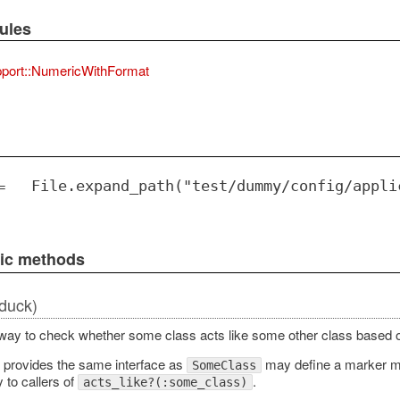
ules
port::NumericWithFormat
=
File.expand_path("test/dummy/config/appli
lic methods
duck)
way to check whether some class acts like some other class based 
t provides the same interface as
may define a marker 
SomeClass
y to callers of
.
acts_like?(:some_class)