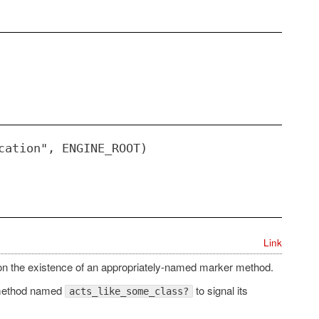
cation", ENGINE_ROOT)
Link
on the existence of an appropriately-named marker method.
method named
to signal its
acts_like_some_class?