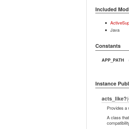
Included Mod
ActiveSup
Java
Constants
APP_PATH
Instance Pub
(
acts_like?
Provides a 
A class tha
compatibilit