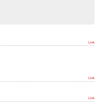
Link
Link
Link