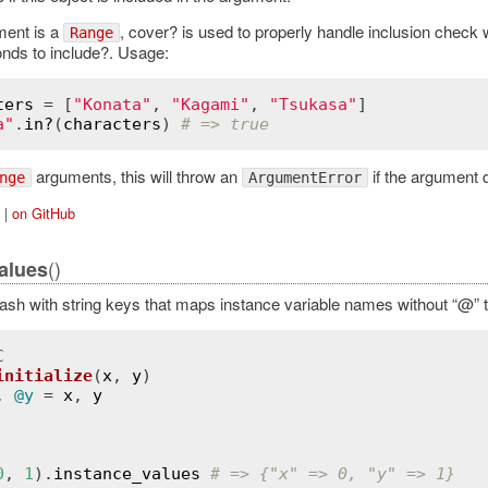
ent is a
, cover? is used to properly handle inclusion check
Range
nds to include?. Usage:
ters
 = [
"Konata"
, 
"Kagami"
, 
"Tsukasa"
a"
.
in?
(
characters
) 
# => true
arguments, this will throw an
if the argument 
nge
ArgumentError
|
on GitHub
()
alues
ash with string keys that maps instance variable names without “@” t
C
initialize
(
x
, 
y
)
, 
@y
 = 
x
, 
y
0
, 
1
).
instance_values
# => {"x" => 0, "y" => 1}