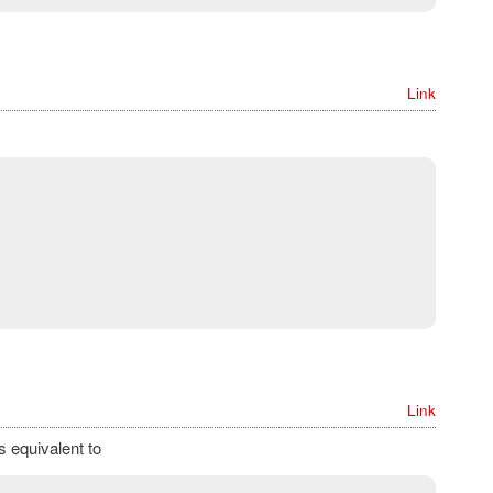
Link
Link
s equivalent to