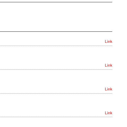
Link
Link
Link
Link