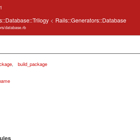
.1
s::Database::Trilogy
<
Rails::Generators::Database
tors/database.rb
ckage
,
build_package
_name
ules