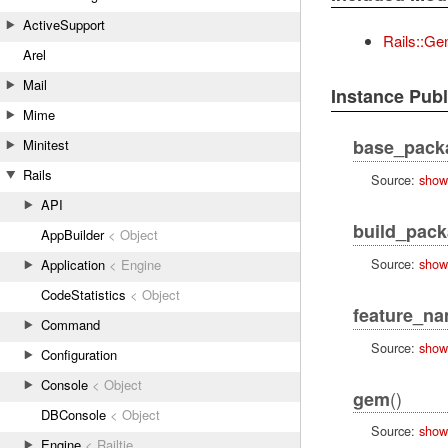
ActiveSupport
Rails::Ge
Arel
Mail
Instance Pub
Mime
base_pack
Minitest
Rails
Source:
show
API
build_pac
AppBuilder
< Object
Source:
show
Application
< Engine
CodeStatistics
< Object
feature_n
Command
Source:
show
Configuration
Console
< Object
()
gem
DBConsole
< Object
Source:
show
Engine
< Railtie