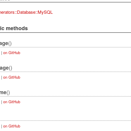
nerators::Database::MySQL
lic methods
()
age
|
on GitHub
()
kage
|
on GitHub
()
ame
|
on GitHub
|
on GitHub