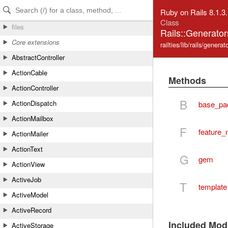
Skip to Content
Skip to Search
Ruby on Rails 8.1.3
Class
files
Rails::Generator
Core extensions
railties/lib/rails/genera
AbstractController
ActionCable
Methods
ActionController
B
ActionDispatch
base_pa
ActionMailbox
F
feature
ActionMailer
ActionText
G
gem
ActionView
ActiveJob
T
template
ActiveModel
ActiveRecord
Included Mod
ActiveStorage