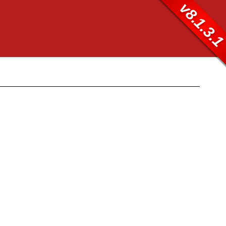
v8.1.3.