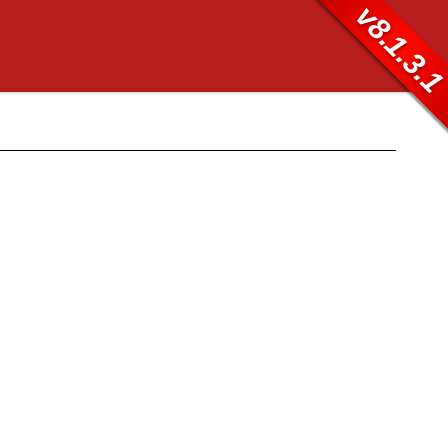
v8.1.3.