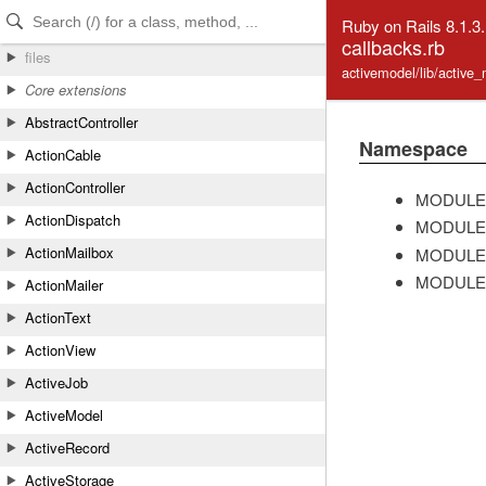
Skip to Content
Skip to Search
Ruby on Rails 8.1.3
callbacks.rb
files
activemodel/lib/active_
Core extensions
AbstractController
Namespace
ActionCable
ActionController
MODULE
ActionDispatch
MODULE
ActionMailbox
MODULE
MODULE
ActionMailer
ActionText
ActionView
ActiveJob
ActiveModel
ActiveRecord
ActiveStorage