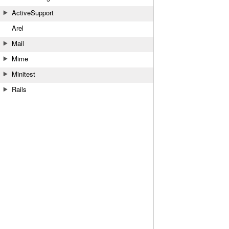
ActiveSupport
Arel
Mail
Mime
Minitest
Rails