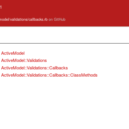
.1
model/validations/callbacks.rb
on GitHub
ActiveModel
ActiveModel::Validations
ActiveModel::Validations::Callbacks
ActiveModel::Validations::Callbacks::ClassMethods