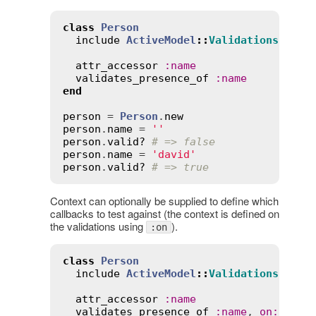
class
Person
include
ActiveModel
::
Validations
attr_accessor
:
name
validates_presence_of
:
name
end
person
 = 
Person
.
new
person
.
name
 = 
''
person
.
valid?
# => false
person
.
name
 = 
'david'
person
.
valid?
# => true
Context can optionally be supplied to define which
callbacks to test against (the context is defined on
the validations using
).
:on
class
Person
include
ActiveModel
::
Validations
attr_accessor
:
name
validates_presence_of
:
name
, 
on
:
:
new