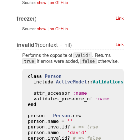
Source:
show
|
on GitHub
()
freeze
Link
Source:
show
|
on GitHub
(context = nil)
invalid?
Link
Performs the opposite of
. Returns
valid?
if errors were added,
otherwise.
true
false
class
Person
include
ActiveModel
::
Validations
attr_accessor
:
name
validates_presence_of
:
name
end
person
 = 
Person
.
new
person
.
name
 = 
''
person
.
invalid?
# => true
person
.
name
 = 
'david'
person
.
invalid?
# => false