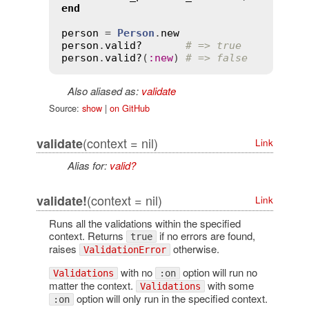
end
person
 = 
Person
.
new
person
.
valid?
# => true
person
.
valid?
(
:
new
) 
# => false
Also aliased as:
validate
Source:
show
|
on GitHub
(context = nil)
validate
Link
Alias for:
valid?
(context = nil)
validate!
Link
Runs all the validations within the specified
context. Returns
if no errors are found,
true
raises
otherwise.
ValidationError
with no
option will run no
Validations
:on
matter the context.
with some
Validations
option will only run in the specified context.
:on