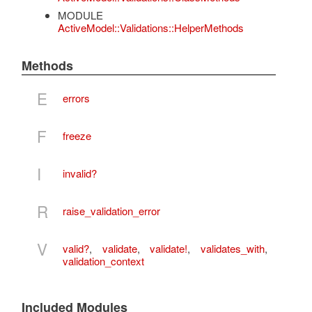
MODULE
ActiveModel::Validations::HelperMethods
Methods
E
errors
F
freeze
I
invalid?
R
raise_validation_error
V
valid?
,
validate
,
validate!
,
validates_with
,
validation_context
Included Modules