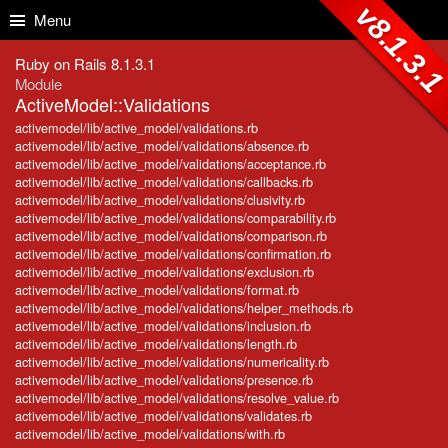
Skip to Content
Skip to Search
v8.1.3.
Menu
Ruby on Rails 8.1.3.1
Module
ActiveModel::Validations
activemodel/lib/active_model/validations.rb
activemodel/lib/active_model/validations/absence.rb
activemodel/lib/active_model/validations/acceptance.rb
activemodel/lib/active_model/validations/callbacks.rb
activemodel/lib/active_model/validations/clusivity.rb
activemodel/lib/active_model/validations/comparability.rb
activemodel/lib/active_model/validations/comparison.rb
activemodel/lib/active_model/validations/confirmation.rb
activemodel/lib/active_model/validations/exclusion.rb
activemodel/lib/active_model/validations/format.rb
activemodel/lib/active_model/validations/helper_methods.rb
activemodel/lib/active_model/validations/inclusion.rb
activemodel/lib/active_model/validations/length.rb
activemodel/lib/active_model/validations/numericality.rb
activemodel/lib/active_model/validations/presence.rb
activemodel/lib/active_model/validations/resolve_value.rb
activemodel/lib/active_model/validations/validates.rb
activemodel/lib/active_model/validations/with.rb