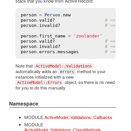
stack that you know from Active Record:
person
 = 
Person
.
new
person
.
valid?
# => true
person
.
invalid?
# => fals
person
.
first_name
 = 
'zoolander'
person
.
valid?
# => fals
person
.
invalid?
# => true
person
.
errors
.
messages
# => {fir
Note that
ActiveModel::Validations
automatically adds an
method to your
errors
instances initialized with a new
object, so there is no need
ActiveModel::Errors
for you to do this manually.
Namespace
MODULE
ActiveModel::Validations::Callbacks
MODULE
ActiveModel::Validations::ClassMethods