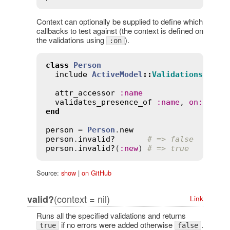
Context can optionally be supplied to define which
callbacks to test against (the context is defined on
the validations using
).
:on
class
Person
include
ActiveModel
::
Validations
attr_accessor
:
name
validates_presence_of
:
name
, 
on
:
:
new
end
person
 = 
Person
.
new
person
.
invalid?
# => false
person
.
invalid?
(
:
new
) 
# => true
Source:
show
|
on GitHub
(context = nil)
valid?
Link
Runs all the specified validations and returns
if no errors were added otherwise
.
true
false