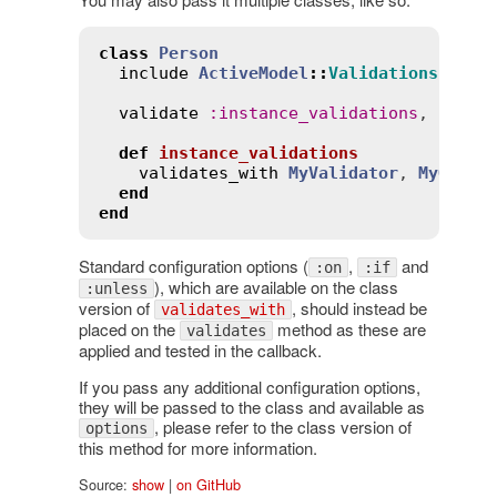
class
Person
include
ActiveModel
::
Validations
validate
:
instance_validations
, 
on
:
:
def
instance_validations
validates_with
MyValidator
, 
MyOther
end
end
Standard configuration options (
,
and
:on
:if
), which are available on the class
:unless
version of
, should instead be
validates_with
placed on the
method as these are
validates
applied and tested in the callback.
If you pass any additional configuration options,
they will be passed to the class and available as
, please refer to the class version of
options
this method for more information.
Source:
show
|
on GitHub