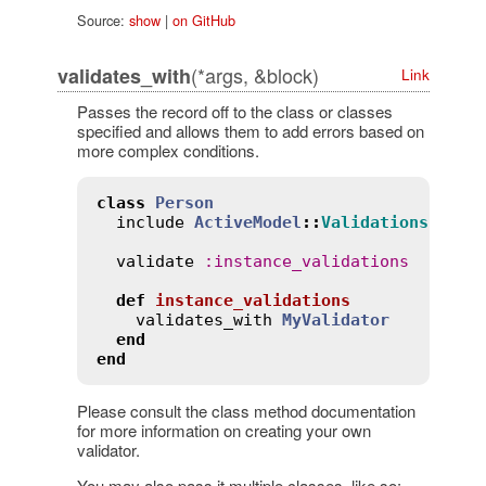
Source:
show
|
on GitHub
(*args, &block)
validates_with
Link
Passes the record off to the class or classes
specified and allows them to add errors based on
more complex conditions.
class
Person
include
ActiveModel
::
Validations
validate
:
instance_validations
def
instance_validations
validates_with
MyValidator
end
end
Please consult the class method documentation
for more information on creating your own
validator.
You may also pass it multiple classes, like so: