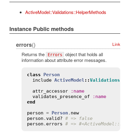
ActiveModel::Validations::HelperMethods
Instance Public methods
()
errors
Link
Returns the
object that holds all
Errors
information about attribute error messages.
class
Person
include
ActiveModel
::
Validations
attr_accessor
:
name
validates_presence_of
:
name
end
person
 = 
Person
.
new
person
.
valid?
# => false
person
.
errors
# => #<ActiveModel::Error