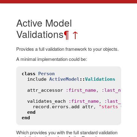
Active Model
Validations
¶
↑
Provides a full validation framework to your objects.
A minimal implementation could be:
class
Person
include
ActiveModel
::
Validations
attr_accessor
:
first_name
, 
:
last_name
validates_each
:
first_name
, 
:
last_name
record
.
errors
.
add
attr
, 
"starts with 
end
end
Which provides you with the full standard validation