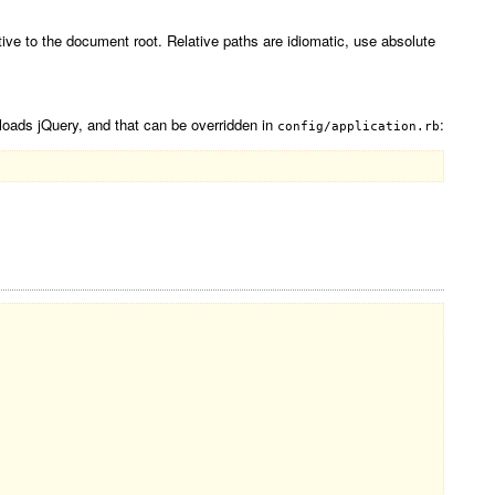
tive to the document root. Relative paths are idiomatic, use absolute
loads jQuery, and that can be overridden in
:
config/application.rb