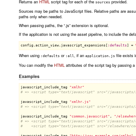
Returns an
HTML
script tag for each of the
provided.
sources
Sources may be paths to JavaScript files. Relative paths are assu
paths only when needed.
When passing paths, the “.js” extension is optional.
If the application is not using the asset pipeline, to include the d
config
.
action_view
.
javascript_expansions
[
:
defaults
] = 
When using
or
, if an
file exists 
:defaults
:all
application.js
You can modify the
HTML
attributes of the script tag by passing a
Examples
javascript_include_tag
"xmlhr"
# => <script type="text/javascript" src="/javascripts/
javascript_include_tag
"xmlhr.js"
# => <script type="text/javascript" src="/javascripts/
javascript_include_tag
"common.javascript"
, 
"/elsewher
# => <script type="text/javascript" src="/javascripts/
#    <script type="text/javascript" src="/elsewhere/co
javascript_include_tag
"http://www.example.com/xmlhr"