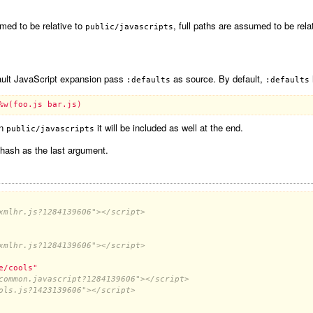
med to be relative to
, full paths are assumed to be rela
public/javascripts
efault JavaScript expansion pass
as source. By default,
:defaults
:defaults
%w(foo.js bar.js)
in
it will be included as well at the end.
public/javascripts
 hash as the last argument.
xmlhr.js?1284139606"></script>
xmlhr.js?1284139606"></script>
e/cools"
common.javascript?1284139606"></script>
ols.js?1423139606"></script>