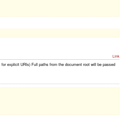
Link
for explicit URIs) Full paths from the document root will be passed