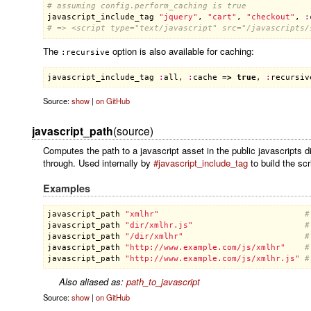
# assuming config.perform_caching is true
javascript_include_tag
"jquery"
, 
"cart"
, 
"checkout"
, 
:
# => <script type="text/javascript" src="/javascripts/
The
option is also available for caching:
:recursive
javascript_include_tag
:
all
, 
:
cache
 =
>
true
, 
:
recursiv
Source:
show
|
on GitHub
javascript_path
(source)
Computes the path to a javascript asset in the public javascripts di
through. Used internally by
#javascript_include_tag
to build the scr
Examples
javascript_path
"xmlhr"
#
javascript_path
"dir/xmlhr.js"
#
javascript_path
"/dir/xmlhr"
#
javascript_path
"http://www.example.com/js/xmlhr"
#
javascript_path
"http://www.example.com/js/xmlhr.js"
#
Also aliased as:
path_to_javascript
Source:
show
|
on GitHub