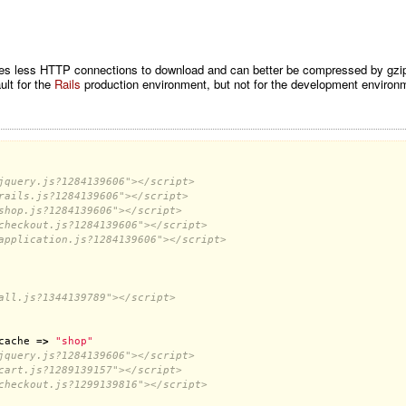
res less HTTP connections to download and can better be compressed by gzip (l
ult for the
Rails
production environment, but not for the development environm
jquery.js?1284139606"></script>
rails.js?1284139606"></script>
shop.js?1284139606"></script>
checkout.js?1284139606"></script>
application.js?1284139606"></script>
all.js?1344139789"></script>
cache
 =
>
"shop"
jquery.js?1284139606"></script>
cart.js?1289139157"></script>
checkout.js?1299139816"></script>