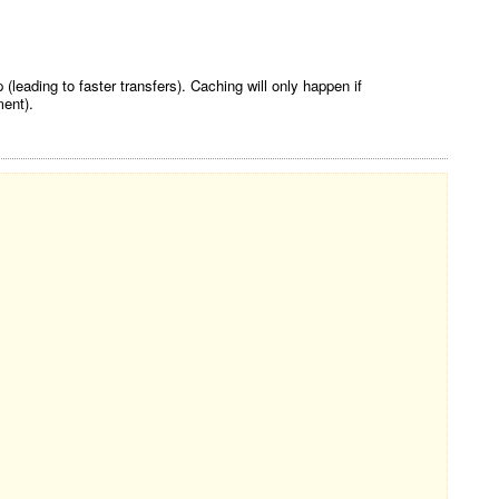
eading to faster transfers). Caching will only happen if
ent).