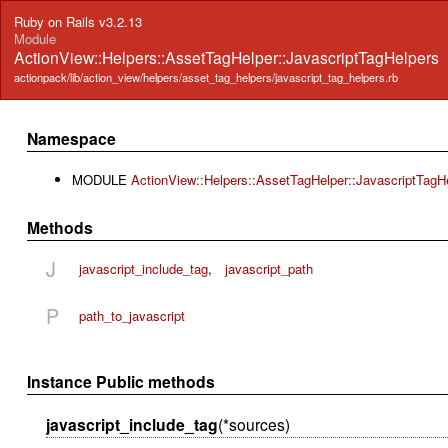
Ruby on Rails v3.2.13
Module
ActionView::Helpers::AssetTagHelper::JavascriptTagHelpers
actionpack/lib/action_view/helpers/asset_tag_helpers/javascript_tag_helpers.rb
Namespace
MODULE
ActionView::Helpers::AssetTagHelper::JavascriptTagH
Methods
J
javascript_include_tag
,
javascript_path
P
path_to_javascript
Instance Public methods
javascript_include_tag
(*sources)