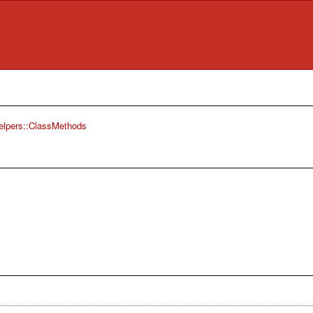
elpers::ClassMethods