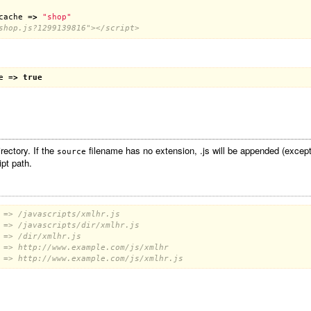
cache
 =
>
"shop"
shop.js?1299139816"></script>
e
 =
>
true
rectory. If the
filename has no extension, .js will be appended (except 
source
ipt path.
 => /javascripts/xmlhr.js
 => /javascripts/dir/xmlhr.js
 => /dir/xmlhr.js
 => http://www.example.com/js/xmlhr
 => http://www.example.com/js/xmlhr.js