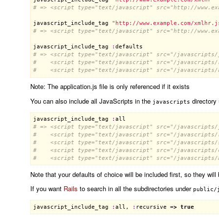
# => <script type="text/javascript" src="http://www.ex
javascript_include_tag
"http://www.example.com/xmlhr.j
# => <script type="text/javascript" src="http://www.ex
javascript_include_tag
:
defaults
# => <script type="text/javascript" src="/javascripts/
#    <script type="text/javascript" src="/javascripts/
#    <script type="text/javascript" src="/javascripts/
Note: The application.js file is only referenced if it exists
You can also include all JavaScripts in the
directory
javascripts
javascript_include_tag
:
all
# => <script type="text/javascript" src="/javascripts/
#    <script type="text/javascript" src="/javascripts/
#    <script type="text/javascript" src="/javascripts/
#    <script type="text/javascript" src="/javascripts/
#    <script type="text/javascript" src="/javascripts/
Note that your defaults of choice will be included first, so they will
If you want
Rails
to search in all the subdirectories under
public/
javascript_include_tag
:
all
, 
:
recursive
 =
>
true