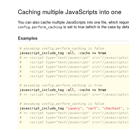
Caching multiple JavaScripts into one
You can also cache multiple JavaScripts into one file, which requi
is set to true (which is the case by defa
config.perform_caching
Examples
# assuming config.perform_caching is false
javascript_include_tag
:
all
, 
:
cache
 =
>
true
# => <script type="text/javascript" src="/javascripts/
#    <script type="text/javascript" src="/javascripts/
#    <script type="text/javascript" src="/javascripts/
#    <script type="text/javascript" src="/javascripts/
#    <script type="text/javascript" src="/javascripts/
# assuming config.perform_caching is true
javascript_include_tag
:
all
, 
:
cache
 =
>
true
# => <script type="text/javascript" src="/javascripts/
# assuming config.perform_caching is false
javascript_include_tag
"jquery"
, 
"cart"
, 
"checkout"
, 
:
# => <script type="text/javascript" src="/javascripts/
#    <script type="text/javascript" src="/javascripts/
#    <script type="text/javascript" src="/javascripts/