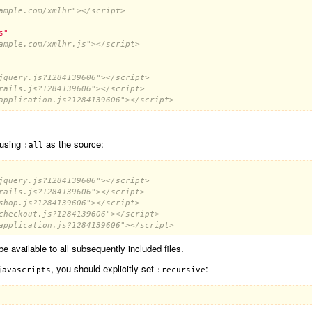
ample.com/xmlhr"></script>
s"
ample.com/xmlhr.js"></script>
jquery.js?1284139606"></script>
rails.js?1284139606"></script>
application.js?1284139606"></script>
 using
as the source:
:all
jquery.js?1284139606"></script>
rails.js?1284139606"></script>
shop.js?1284139606"></script>
checkout.js?1284139606"></script>
application.js?1284139606"></script>
 be available to all subsequently included files.
, you should explicitly set
:
javascripts
:recursive