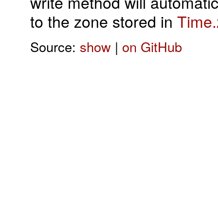
write method will automatic
to the zone stored in
Time.
Source:
show
|
on GitHub