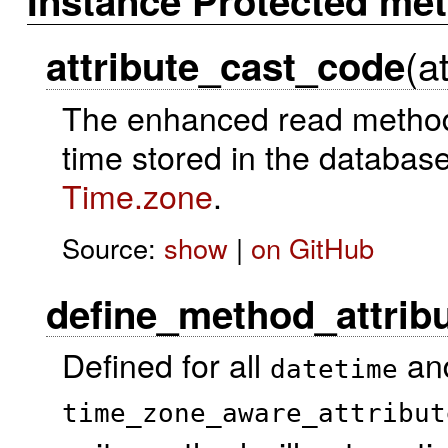
Instance Protected me
(a
attribute_cast_code
The enhanced read method
time stored in the database
Time.zone
.
Source:
show
|
on GitHub
define_method_attrib
Defined for all
an
datetime
time_zone_aware_attribut