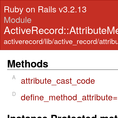
Ruby on Rails v3.2.13
Module
ActiveRecord::Attribute
activerecord/lib/active_record/att
Methods
A
attribute_cast_code
D
define_method_attribute=