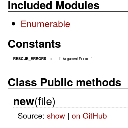
Included Modules
Enumerable
Constants
RESCUE_ERRORS
=
[ ArgumentError ]
Class Public methods
(file)
new
Source:
show
|
on GitHub