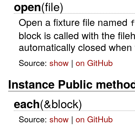
(file)
open
Open a fixture file named
f
block is called with the fil
automatically closed when t
Source:
show
|
on GitHub
Instance Public metho
(&block)
each
Source:
show
|
on GitHub