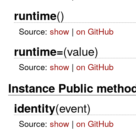
()
runtime
Source:
show
|
on GitHub
(value)
runtime=
Source:
show
|
on GitHub
Instance Public metho
(event)
identity
Source:
show
|
on GitHub