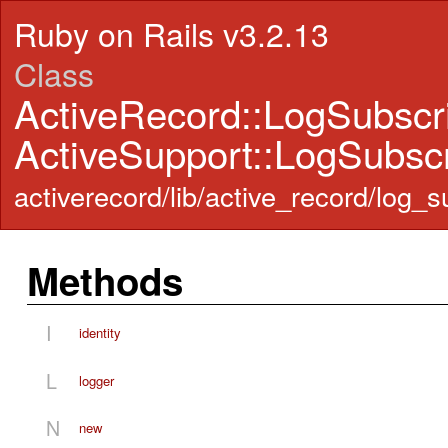
Ruby on Rails v3.2.13
Class
ActiveRecord::LogSubscr
ActiveSupport::LogSubscr
activerecord/lib/active_record/log_s
Methods
I
identity
L
logger
N
new