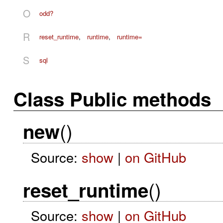
O
odd?
R
reset_runtime
,
runtime
,
runtime=
S
sql
Class Public methods
()
new
Source:
show
|
on GitHub
()
reset_runtime
Source:
show
|
on GitHub