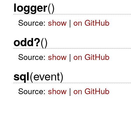
()
logger
Source:
show
|
on GitHub
()
odd?
Source:
show
|
on GitHub
(event)
sql
Source:
show
|
on GitHub