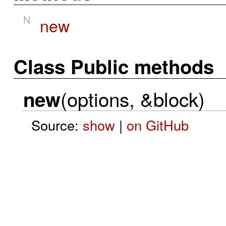
N
new
Class Public methods
(options, &block)
new
Source:
show
|
on GitHub