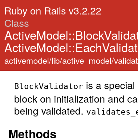
Ruby on Rails v3.2.22
Class
ActiveModel::BlockValida
ActiveModel::EachValidat
activemodel/lib/active_model/validat
is a special
BlockValidator
block on initialization and ca
being validated.
validates_
Methods