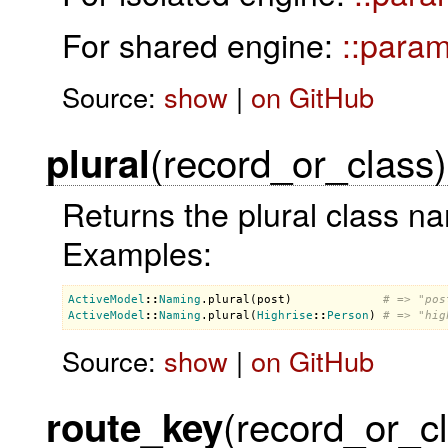
For shared engine:
::para
Source:
show
|
on GitHub
(record_or_class)
plural
Returns the plural class na
Examples:
ActiveModel
::
Naming
.
plural
(
post
)             
# => "pos
ActiveModel
::
Naming
.
plural
(
Highrise
::
Person
) 
# => "hig
Source:
show
|
on GitHub
(record_or_c
route_key