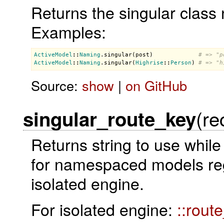
Returns the singular class 
Examples:
ActiveModel
::
Naming
.
singular
(
post
)             
# => "p
ActiveModel
::
Naming
.
singular
(
Highrise
::
Person
) 
# => "h
Source:
show
|
on GitHub
(re
singular_route_key
Returns string to use while
for namespaced models rega
isolated engine.
For isolated engine:
::rout