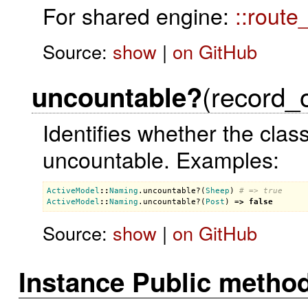
For shared engine:
::route
Source:
show
|
on GitHub
(record_
uncountable?
Identifies whether the clas
uncountable. Examples:
ActiveModel
::
Naming
.
uncountable?
(
Sheep
) 
# => true
ActiveModel
::
Naming
.
uncountable?
(
Post
) =
>
false
Source:
show
|
on GitHub
Instance Public metho