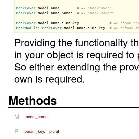
BookCover
.
model_name
# => "BookCover"
BookCover
.
model_name
.
human
# => "Book cover"
BookCover
.
model_name
.
i18n_key
# => :book_co
BookModule
::
BookCover
.
model_name
.
i18n_key
# => :"book_m
Providing the functionality t
in your object is required t
So either extending the prov
own is required.
Methods
M
model_name
P
param_key
,
plural