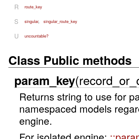
R
route_key
S
singular
,
singular_route_key
U
uncountable?
Class Public methods
(record_or_
param_key
Returns string to use for p
namespaced models regardin
engine.
For isolated engine:
::par