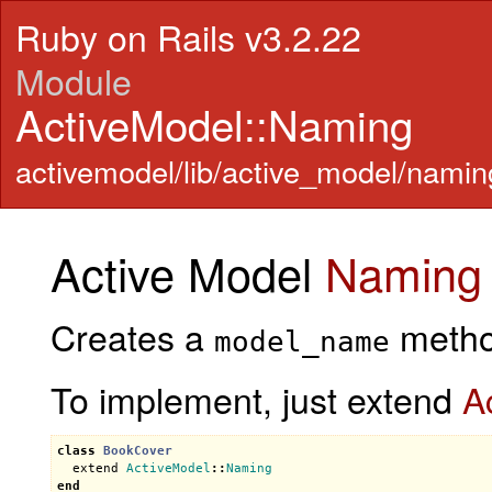
Ruby on Rails v3.2.22
Module
ActiveModel::Naming
activemodel/lib/active_model/namin
Active Model
Naming
Creates a
method
model_name
To implement, just extend
A
class
BookCover
extend
ActiveModel
::
Naming
end