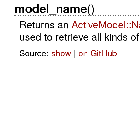
()
model_name
Returns an
ActiveModel::
used to retrieve all kinds o
Source:
show
|
on GitHub