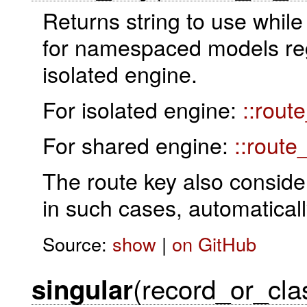
Returns string to use while
for namespaced models rega
isolated engine.
For isolated engine:
::rout
For shared engine:
::route
The route key also conside
in such cases, automatical
Source:
show
|
on GitHub
(record_or_cla
singular