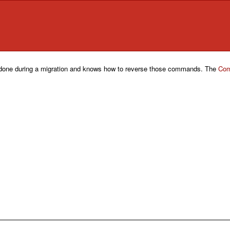
one during a migration and knows how to reverse those commands. The
Com