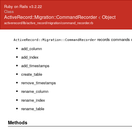
Ruby on Rails v3.2.22
Class
ActiveRecord::Migration::CommandRecorder
<
Object
activerecord/lib/active_record/migration/command_recorder.rb
records commands d
ActiveRecord::Migration::CommandRecorder
add_column
add_index
add_timestamps
create_table
remove_timestamps
rename_column
rename_index
rename_table
Methods