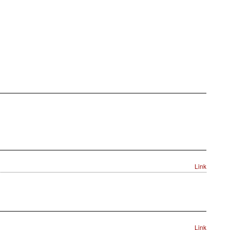
Link
Link