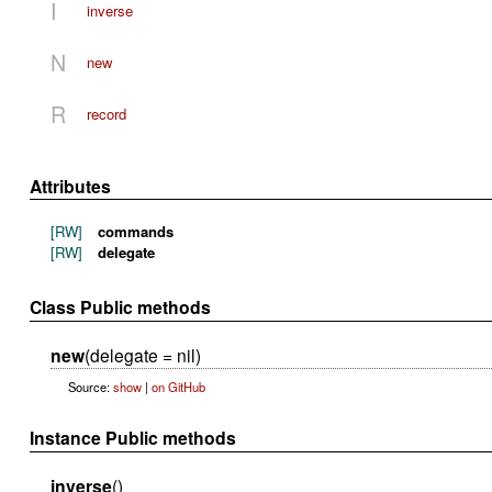
I
inverse
N
new
R
record
Attributes
[RW]
commands
[RW]
delegate
Class Public methods
new
(delegate = nil)
Source:
show
|
on GitHub
Instance Public methods
inverse
()