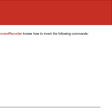
mandRecorder
knows how to invert the following commands: