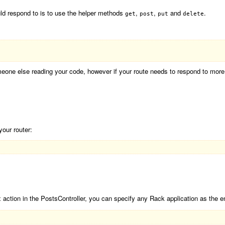
ld respond to is to use the helper methods
,
,
and
.
get
post
put
delete
omeone else reading your code, however if your route needs to respond to mo
your router:
 action in the PostsController, you can specify any Rack application as the e