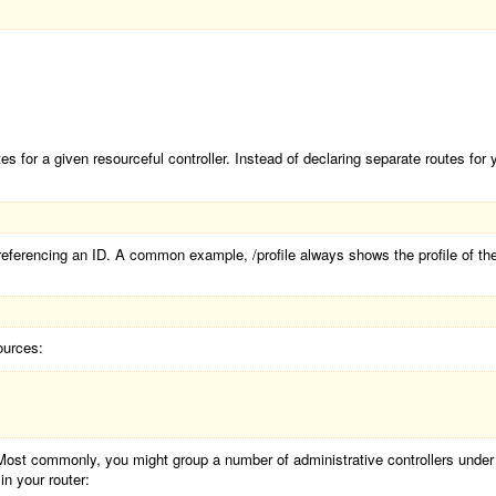
s for a given resourceful controller. Instead of declaring separate routes for
ferencing an ID. A common example, /profile always shows the profile of the c
ources:
Most commonly, you might group a number of administrative controllers unde
n your router: