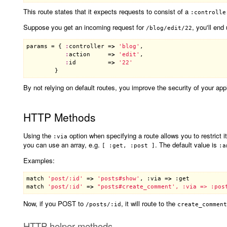
This route states that it expects requests to consist of a
:controlle
Suppose you get an incoming request for
, you'll end
/blog/edit/22
params
 = { 
:
controller
 =
>
'blog'
,

:
action
     =
>
'edit'
,

:
id
         =
>
'22'
By not relying on default routes, you improve the security of your appl
HTTP Methods
Using the
option when specifying a route allows you to restrict 
:via
you can use an array, e.g.
. The default value is
[ :get, :post ]
:a
Examples:
match
'post/:id'
 =
>
'posts#show'
, :
via
 =
>
 :
get
match
'post/:id'
 =
>
Now, if you POST to
, it will route to the
/posts/:id
create_comment
HTTP helper methods