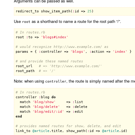
Arguments can be passed as well.
redirect_to
show_item_path
(
:
id
 =
>
25
Use
as a shorthand to name a route for the root path “/”.
root
# In routes.rb
root
:
to
 =
>
'blogs#index'
# would recognize http://www.example.com/ as
params
 = { 
:
controller
 =
>
'blogs'
, 
:
action
 =
>
'index'
 }

# and provide these named routes
root_url
# => 'http://www.example.com/'
root_path
# => '/'
Note: when using
, the route is simply named after the m
controller
# In routes.rb
controller
:
blog
do
match
'blog/show'
     =
>
:
list
match
'blog/delete'
   =
>
:
delete
match
'blog/edit/:id'
 =
>
:
edit
end
# provides named routes for show, delete, and edit
link_to
@article
.
title
, 
show_path
(
:
id
 =
>
@article
.
id