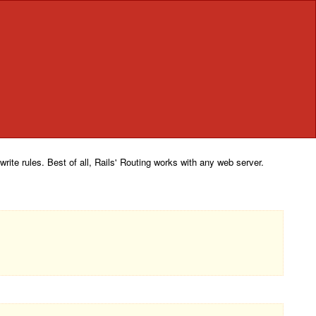
rite rules. Best of all, Rails' Routing works with any web server.