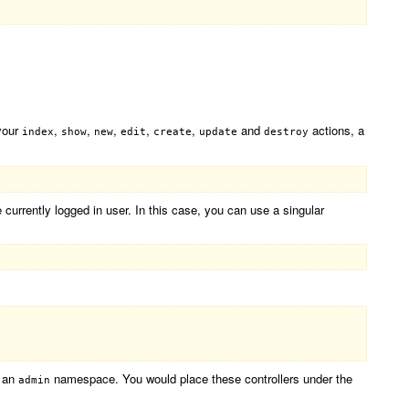
 your
,
,
,
,
,
and
actions, a
index
show
new
edit
create
update
destroy
urrently logged in user. In this case, you can use a singular
r an
namespace. You would place these controllers under the
admin