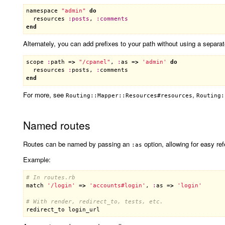
namespace
"admin"
do
resources
:
posts
, 
:
comments
end
Alternately, you can add prefixes to your path without using a separa
scope
:
path
 =
>
"/cpanel"
, 
:
as
 =
>
'admin'
do
resources
:
posts
, 
:
comments
end
For more, see
,
Routing::Mapper::Resources#resources
Routing:
Named routes
Routes can be named by passing an
option, allowing for easy re
:as
Example:
# In routes.rb
match
'/login'
 =
>
'accounts#login'
, 
:
as
 =
>
'login'
# With render, redirect_to, tests, etc.
redirect_to
login_url