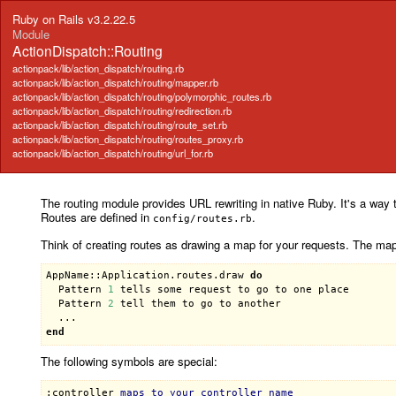
Ruby on Rails v3.2.22.5
Module
ActionDispatch::Routing
actionpack/lib/action_dispatch/routing.rb
actionpack/lib/action_dispatch/routing/mapper.rb
actionpack/lib/action_dispatch/routing/polymorphic_routes.rb
actionpack/lib/action_dispatch/routing/redirection.rb
actionpack/lib/action_dispatch/routing/route_set.rb
actionpack/lib/action_dispatch/routing/routes_proxy.rb
actionpack/lib/action_dispatch/routing/url_for.rb
The routing module provides URL rewriting in native Ruby. It's a way t
Routes are defined in
.
config/routes.rb
Think of creating routes as drawing a map for your requests. The ma
AppName::Application
.
routes
.
draw
do
Pattern
1
tells
some
request
to
go
to
one
place
Pattern
2
tell
them
to
go
to
another
end
The following symbols are special:
:controller
maps
to
your
controller
name