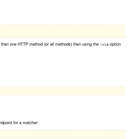
re than one HTTP method (or all methods) then using the
option
:via
ndpoint for a matcher: