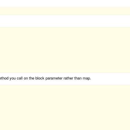
ethod you call on the block parameter rather than map.