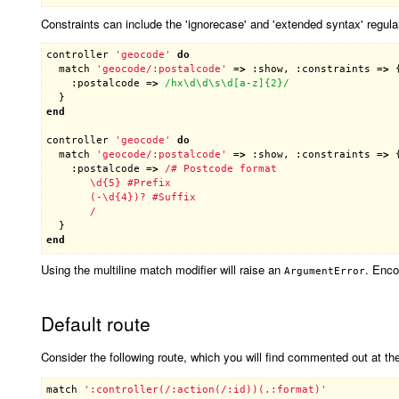
Constraints can include the 'ignorecase' and 'extended syntax' regula
controller
'geocode'
do
match
'geocode/:postalcode'
 =
>
 :
show
, :
constraints
 =
>
 {
    :
postalcode
 =
>
/hx\d\d\s\d[a-z]{2}/
end
controller
'geocode'
do
match
'geocode/:postalcode'
 =
>
 :
show
, :
constraints
 =
>
 {
    :
postalcode
 =
>
/# Postcode format

       \d{5} #Prefix

       (-\d{4})? #Suffix

       /
end
Using the multiline match modifier will raise an
. Enco
ArgumentError
Default route
Consider the following route, which you will find commented out at t
match
':controller(/:action(/:id))(.:format)'