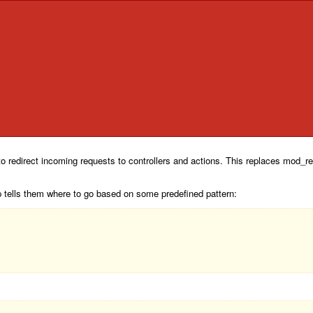
o redirect incoming requests to controllers and actions. This replaces mod_rew
p tells them where to go based on some predefined pattern: