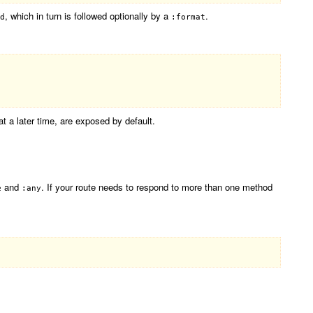
, which in turn is followed optionally by a
.
d
:format
at a later time, are exposed by default.
and
. If your route needs to respond to more than one method
e
:any