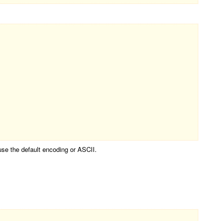
use the default encoding or ASCII.