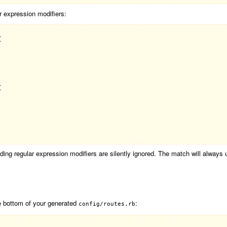
r expression modifiers:




ding regular expression modifiers are silently ignored. The match will always 
he bottom of your generated
:
config/routes.rb