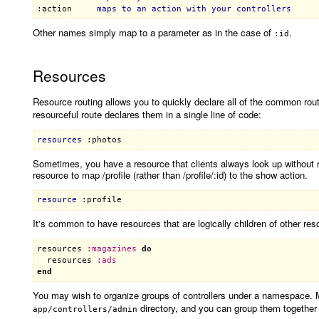
:action
maps
to
an
action
with
your
controllers
Other names simply map to a parameter as in the case of
.
:id
Resources
Resource routing allows you to quickly declare all of the common route
resourceful route declares them in a single line of code:
resources
:photos
Sometimes, you have a resource that clients always look up without re
resource to map /profile (rather than /profile/:id) to the show action.
resource
:profile
It's common to have resources that are logically children of other res
resources
:
magazines
do
resources
:
ads
end
You may wish to organize groups of controllers under a namespace. 
directory, and you can group them together i
app/controllers/admin