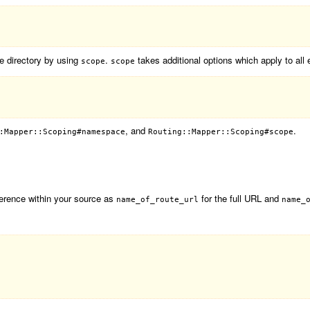
te directory by using
.
takes additional options which apply to all 
scope
scope
, and
.
:Mapper::Scoping#namespace
Routing::Mapper::Scoping#scope
ference within your source as
for the full URL and
name_of_route_url
name_