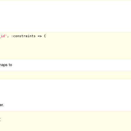
_id'
, 
:
constraints
 =
>
 {

maps to
er.

