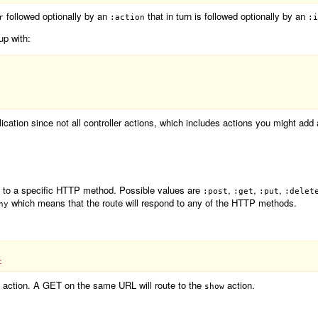
followed optionally by an
that in turn is followed optionally by an
r
:action
:i
 up with:
ication since not all controller actions, which includes actions you might add 
it to a specific HTTP method. Possible values are
,
,
,
:post
:get
:put
:delet
which means that the route will respond to any of the HTTP methods.
ny
action. A GET on the same URL will route to the
action.
show