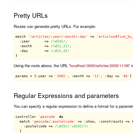
Pretty URLs
Routes can generate pretty URLs. For example:
match
'/articles/:year/:month/:day'
 =
>
'articles#find_by
:
year
       =
>
/\d{4}/
,

:
month
      =
>
/\d{1,2}/
,

:
day
        =
>
/\d{1,2}/
Using the route above, the URL “
localhost:3000/articles/2005/11/06
” 
params
 = {
:
year
 =
>
'2005'
, 
:
month
 =
>
'11'
, 
:
day
 =
>
'06'
Regular Expressions and parameters
You can specify a regular expression to define a format for a paramet
controller
'geocode'
do
match
'geocode/:postalcode'
 =
>
:
show
, 
:
constraints
 =
>
 {
:
postalcode
 =
>
/\d{5}(-\d{4})?/