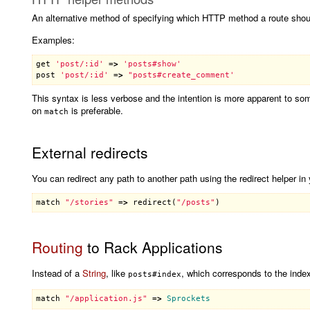
An alternative method of specifying which HTTP method a route shou
Examples:
get
'post/:id'
 =
>
'posts#show'
post
'post/:id'
 =
>
This syntax is less verbose and the intention is more apparent to s
on
is preferable.
match
External redirects
You can redirect any path to another path using the redirect helper in 
match
"/stories"
 =
>
redirect
(
"/posts"
Routing
to Rack Applications
Instead of a
String
, like
, which corresponds to the index
posts#index
match
"/application.js"
 =
>
Sprockets