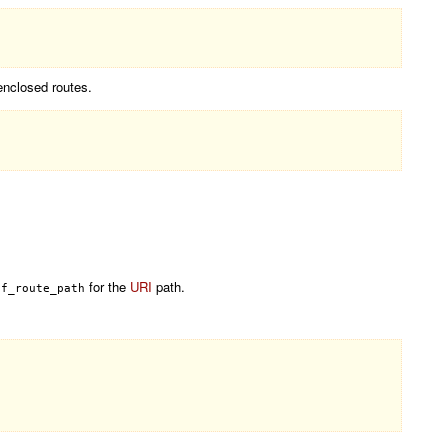
enclosed routes.
for the
URI
path.
of_route_path